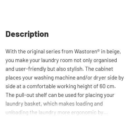
Description
With the original series from Wastoren® in beige,
you make your laundry room not only organised
and user-friendly but also stylish. The cabinet
places your washing machine and/or dryer side by
side at a comfortable working height of 60 cm.
The pull-out shelf can be used for placing your
laundry basket, which makes loading and
unloading the laundry more ergonomic by
reducing the need to bend over! Below the
machine, there is a spacious drawers for storing