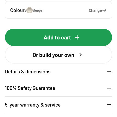
Colour:
Change
Beige
Add to cart
Or build your own
Details & dimensions
100% Safety Guarantee
5-year warranty & service