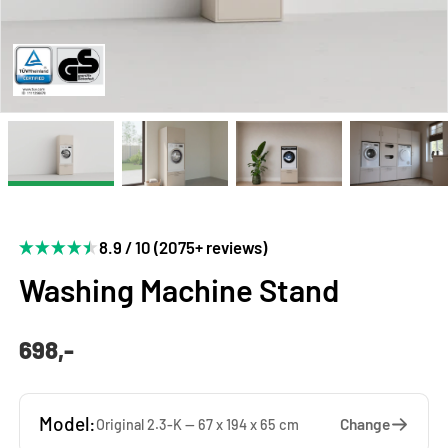
8.9 / 10 (2075+ reviews)
Washing Machine Stand
698,-
Model:
Change
Original 2.3-K — 67 x 194 x 65 cm