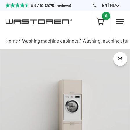
EN | NL
8.9 / 10 (2075+ reviews)
0
Home
Washing machine cabinets
Washing machine sta