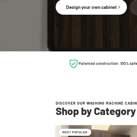
Design your own cabinet
Patented construction: 100% saf
DISCOVER OUR WASHING MACHINE CABI
Shop by Category
MOST POPULAR