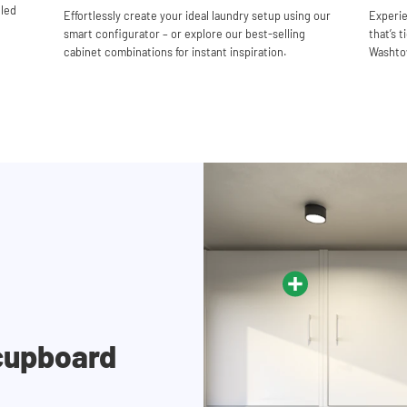
lled
Effortlessly create your ideal laundry setup using our
Experie
smart configurator – or explore our best-selling
that’s t
cabinet combinations for instant inspiration.
Washtow
cupboard