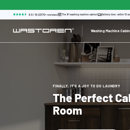
8.9 / 10 (2075+ reviews)
The #1 washing machine cabinet
Delivery time: within 10 w
Washing Machine Cabin
FINALLY, IT'S A JOY TO DO LAUNDRY
The Perfect Ca
Room