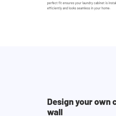
perfect fit ensures your laundry cabinet is insta
efficiently and looks seamless in your home.
Design your own 
wall