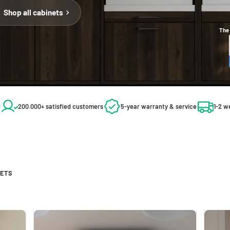
Shop all cabinets
The 
e
200.000+ satisfied customers
5-year warranty & service
1-2 w
NETS