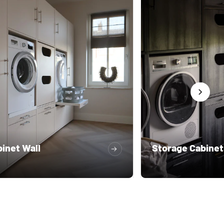
inet Wall
Storage Cabinet