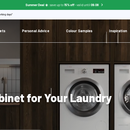
Summer Deal ☀️
: save up to
15% off
- valid until
09.08
orking days*
ets
Personal Advice
Colour Samples
Inspiration
binet for Your Laundry