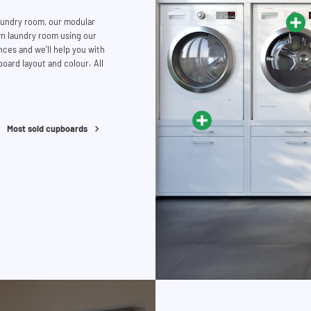
laundry room, our modular
n laundry room using our
ces and we’ll help you with
oard layout and colour. All
Most sold cupboards