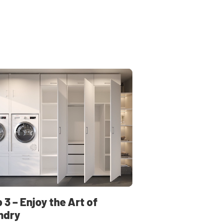
 3 – Enjoy the Art of
ndry