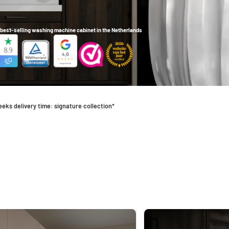
best-selling washing machine cabinet in the Netherlands
eeks delivery time: signature collection*