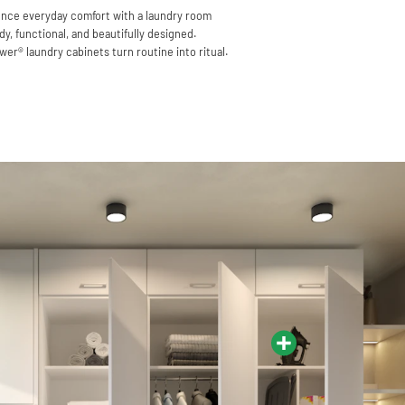
nce everyday comfort with a laundry room
idy, functional, and beautifully designed.
er® laundry cabinets turn routine into ritual.