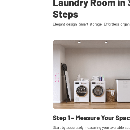
Laundry Room in 
Steps
Elegant design. Smart storage. Effortless organ
Step 1 – Measure Your Spa
Start by accurately measuring your available sp