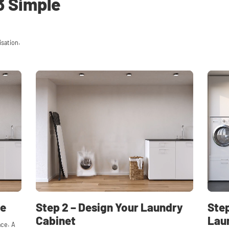
3 Simple
isation.
ce
Step 2 – Design Your Laundry
Step
Cabinet
Lau
ace. A