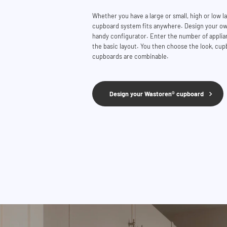
Whether you have a large or small, high or low 
cupboard system fits anywhere. Design your ow
handy configurator. Enter the number of applian
the basic layout. You then choose the look, cupb
cupboards are combinable.
Design your Wastoren® cupboard