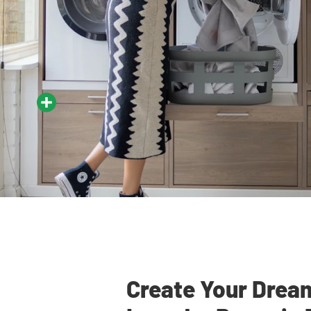
Create Your Drea