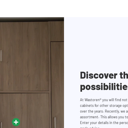
Discover th
possibiliti
At Wastoren® you will find no
cabinets for other storage op
over the years. Recently, we
assortment. This allows you to
Enter your details in the perso