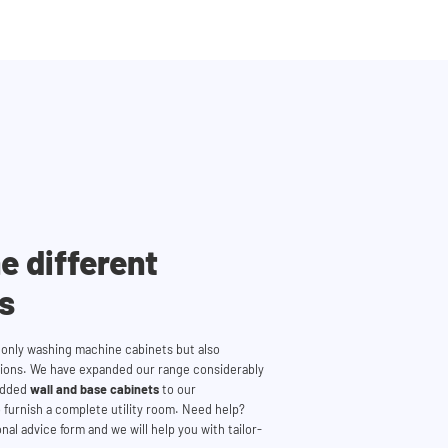
e different
es
t only washing machine cabinets but also
tions. We have expanded our range considerably
 added
wall and base cabinets
to our
 furnish a complete utility room. Need help?
nal advice form and we will help you with tailor-