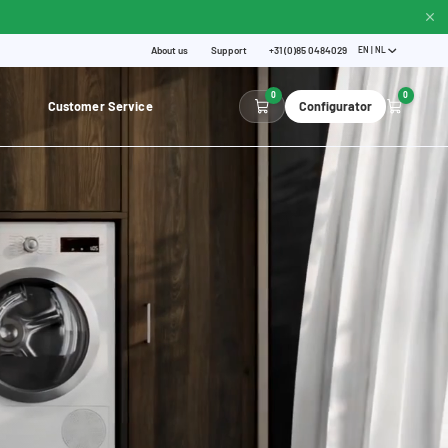
About us
Support
+31 (0)85 0484029
EN | NL
0
0
Customer Service
Configurator