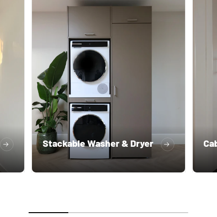
Stackable Washer & Dryer
Cab