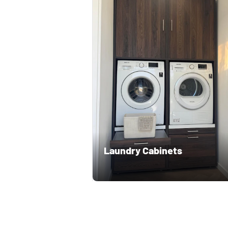
Laundry Cabinets