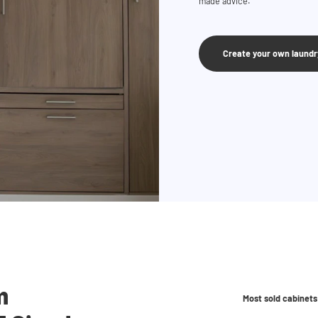
made advice.
Create your own laund
m
Most sold cabinets