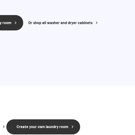
ry room
Or shop all washer and dryer cabinets
Create your own laundry room