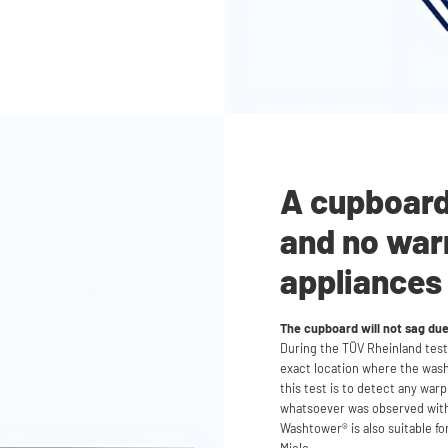
A cupboard 
and no war
appliances
The cupboard will not sag du
During the TÜV Rheinland test,
exact location where the was
this test is to detect any war
whatsoever was observed with
Washtower® is also suitable fo
Miele.