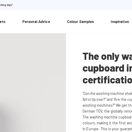
orking days*
ets
Personal Advice
Colour Samples
Inspiration
The only w
cupboard i
certificati
"Can the washing machine shake
fall or tip over?"
and "Are the c
washing machines?"
We get the
German TÜV, the globally renown
The washing machine cupboard
colours, making it the first 
in Europe. This is your guara