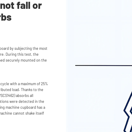
ot fall or
rbs
board by subjecting the most
e. During this test, the
ned securely mounted on the
 cycle with a maximum of 25%
ributed load. Thanks to the
SCS1462) absorbs all
rations were detected in the
hing machine cupboard has a
machine cannot shake itself