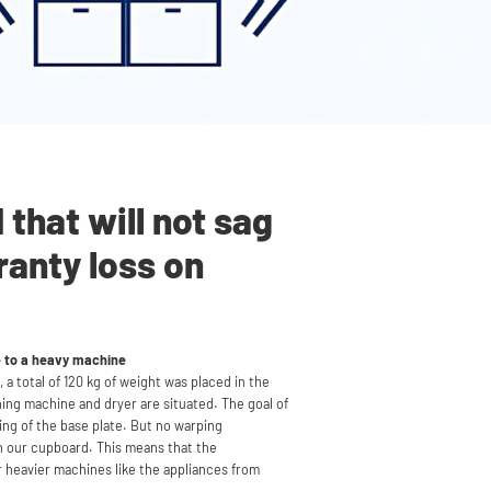
that will not sag
ranty loss on
e to a heavy machine
 a total of 120 kg of weight was placed in the
hing machine and dryer
are situated
. The goal of
ping of the base plate. But no warping
 our cupboard. This means that the
r heavier machines like the appliances from