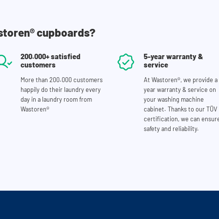
storen® cupboards?
200.000+ satisfied
5-year warranty &
customers
service
More than 200.000 customers
At Wastoren®, we provide a 
happily do their laundry every
year warranty & service on
day in a laundry room from
your washing machine
Wastoren®
cabinet. Thanks to our TÜV
certification, we can ensur
safety and reliability.