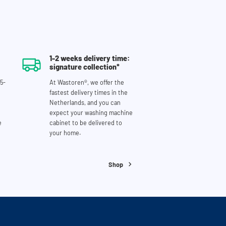
1-2 weeks delivery time:
signature collection*
5-
At Wastoren®, we offer the
fastest delivery times in the
Netherlands, and you can
expect your washing machine
e
cabinet to be delivered to
your home.
Shop