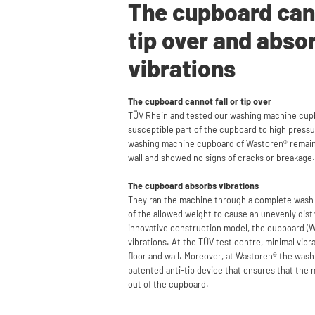
The cupboard cann
tip over and abso
vibrations
The cupboard cannot fall or tip over
TÜV Rheinland tested our washing machine cup
susceptible part of the cupboard to high pressur
washing machine cupboard of Wastoren® remai
wall and showed no signs of cracks or breakage.
The cupboard absorbs vibrations
They ran the machine through a complete wash
of the allowed weight to cause an unevenly dist
innovative construction model, the cupboard (W
vibrations. At the TÜV test centre, minimal vib
floor and wall. Moreover, at Wastoren® the was
patented anti-tip device that ensures that the 
out of the cupboard.