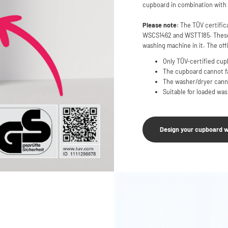
cupboard in combination with 
Please note
: The TÜV certific
WSCS1462 and WSTT185. These 
washing machine in it. The offi
Only TÜV-certified cupb
The cupboard cannot fal
The washer/dryer canno
Suitable for loaded wa
Design your cupboard w