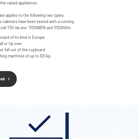
the raised appliances.
ate applies to the following two types:
cabinets have been tested with a running
cial TÜV ids are: 1111296678 and 1111294144.
oard of its kind in Europe
l or tip over
t fall out of the cupboard
shing machines of up to 120 kg
all