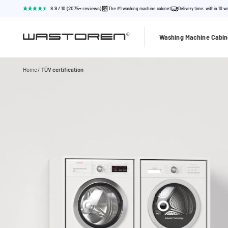
8.9 / 10 (2075+ reviews)
The #1 washing machine cabinet
Delivery time: within 10 w
Washing Machine Cabin
Home
TÜV certification