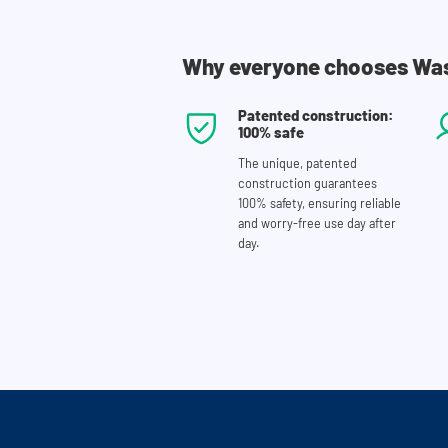
Why everyone chooses Wa
Patented construction:
100% safe
The unique, patented
construction guarantees
100% safety, ensuring reliable
and worry-free use day after
day.