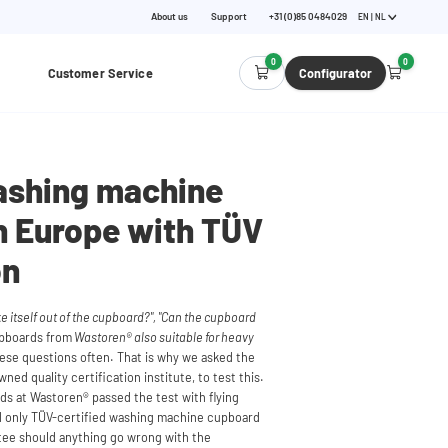
About us
Support
+31 (0)85 0484029
EN | NL
0
0
Customer Service
Configurator
ashing machine
n Europe with TÜV
on
 itself out of the cupboard?", "Can the cupboard
upboards from
Wastoren® also suitable for heavy
se questions often. That is why we asked the
ed quality certification institute, to test this.
s at Wastoren® passed the test with flying
and only TÜV-certified washing machine cupboard
ntee should anything go wrong with the