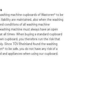
es
 washing machine cupboards of Wastoren® to be
 liability are maintained, also when the washing
and conditions of all washing machine
 washing machine must always have an open
e at all times. When buying a standard cupboard
own cupboard, you therefore run the risk that
pply. Since TÜV Rheinland found the washing
® to be safe, you do not have any risk of a
rd and appliances when using our cupboard.