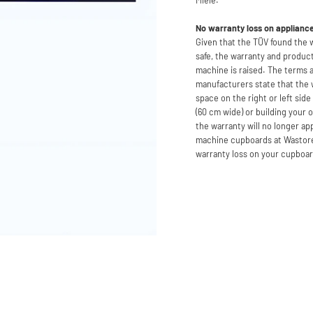
No warranty loss on applianc
Given that the TÜV found the
safe, the warranty and product
machine is raised. The terms 
manufacturers state that the
space on the right or left sid
(60 cm wide) or building your 
the warranty will no longer a
machine cupboards at Wastoren
warranty loss on your cupboa