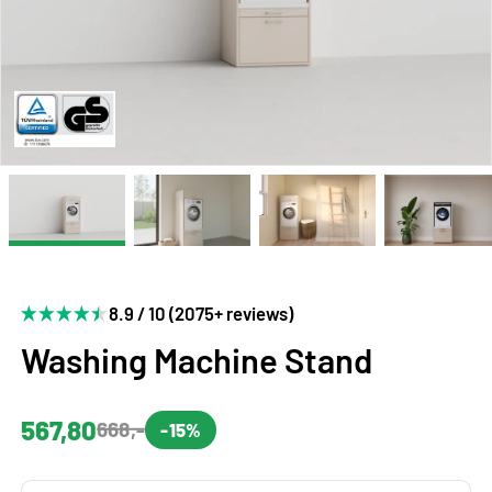
8.9 / 10 (2075+ reviews)
Washing Machine Stand
567,80
668,-
-15%