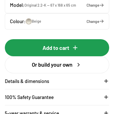
Model:
Change
Original 2.2-K — 67 x 168 x 65 cm
Colour:
Change
Beige
Add to cart
Or build your own
Details & dimensions
100% Safety Guarantee
5-year warranty & service