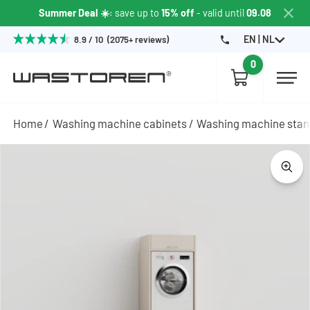
Summer Deal ☀️
: save up to
15% off
- valid until
09.08
EN | NL
8.9 / 10 (2075+ reviews)
0
Home
Washing machine cabinets
Washing machine sta