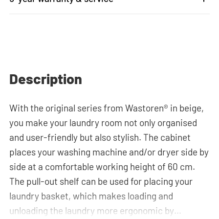
Description
With the original series from Wastoren® in beige,
you make your laundry room not only organised
and user-friendly but also stylish. The cabinet
places your washing machine and/or dryer side by
side at a comfortable working height of 60 cm.
The pull-out shelf can be used for placing your
laundry basket, which makes loading and
unloading the laundry more ergonomic by