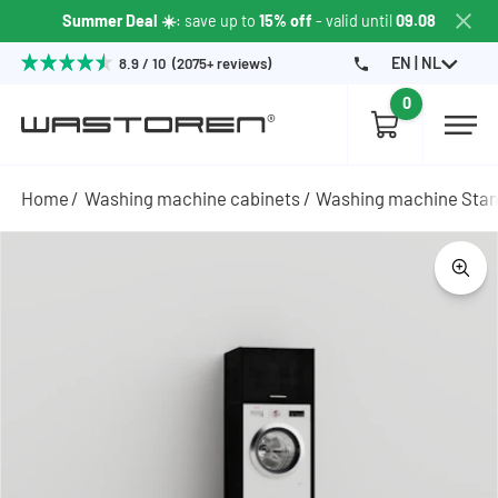
Summer Deal ☀️
: save up to
15% off
- valid until
09.08
EN | NL
8.9 / 10 (2075+ reviews)
0
Home
Washing machine cabinets
Washing machine Sta