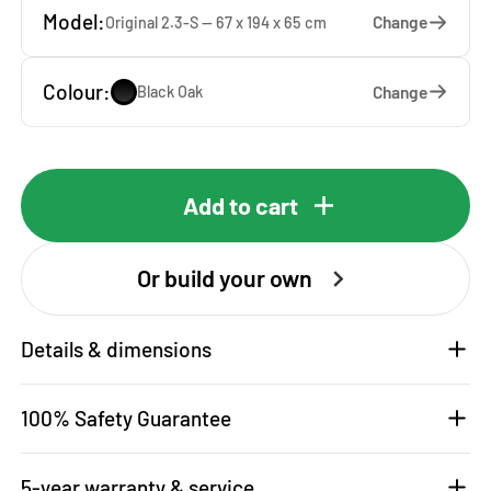
Model:
Change
Original 2.3-S — 67 x 194 x 65 cm
Colour:
Change
Black Oak
Add to cart
Or build your own
Details & dimensions
100% Safety Guarantee
5-year warranty & service