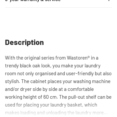
Description
With the original series from Wastoren® in a
trendy black oak look, you make your laundry
room not only organised and user-friendly but also
stylish. The cabinet places your washing machine
and/or dryer side by side at a comfortable
working height of 60 cm. The pull-out shelf can be
used for placing your laundry basket, which
makes loading and unloading the laundry more