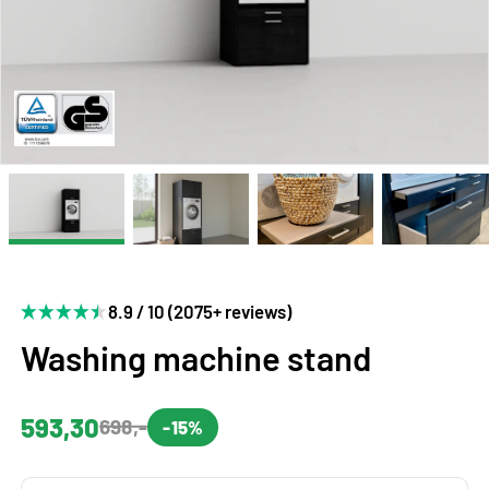
8.9 / 10 (2075+ reviews)
Washing machine stand
593,30
698,-
-15%