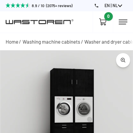
EN | NL
8.9 / 10 (2075+ reviews)
0
Home
Washing machine cabinets
Washer and dryer cabi