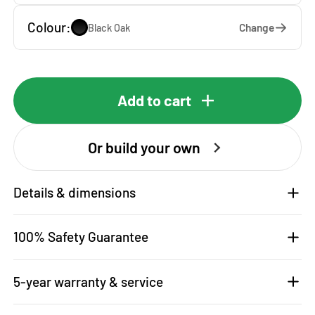
Colour:
Change
Black Oak
Add to cart
Or build your own
Details & dimensions
100% Safety Guarantee
5-year warranty & service