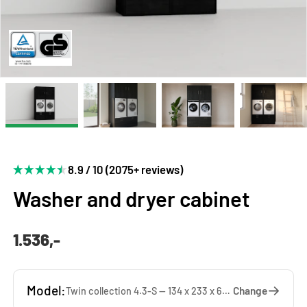
8.9 / 10 (2075+ reviews)
Washer and dryer cabinet
1.536,-
Model:
Change
Twin collection 4.3-S — 134 x 233 x 65 cm