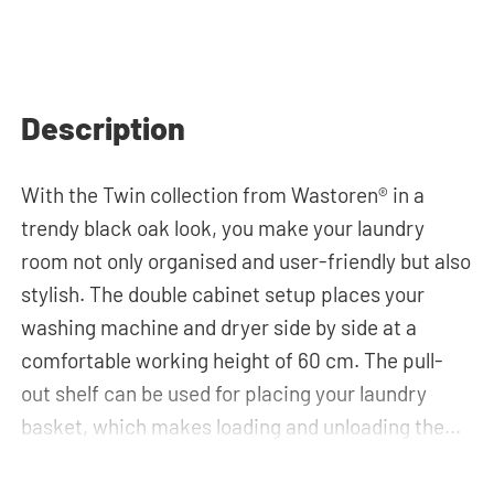
Description
With the Twin collection from Wastoren® in a
trendy black oak look, you make your laundry
room not only organised and user-friendly but also
stylish. The double cabinet setup places your
washing machine and dryer side by side at a
comfortable working height of 60 cm. The pull-
out shelf can be used for placing your laundry
basket, which makes loading and unloading the
laundry more ergonomic by reducing the need to
bend over! Below the machines, there are