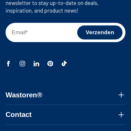
newsletter to stay up-to-date on deals,
Machine recess dimensions (top):
inspiration, and product news!
62,9x86,7x58,3 cm / 24,8x34,2x23 inches
(WxHxD)
Machine niche dimensions (bottom):
62,9x86,7x63,2 cm / 24,8x34,2x24,9 inches
(WxHxD)
Wastoren®
About us
Contact
Assembly instructions
Mon-Fri, 08:30 - 17:30 CET