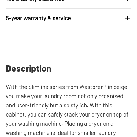
5-year warranty & service
Description
With the Slimline series from Wastoren® in beige,
you make your laundry room not only organised
and user-friendly but also stylish. With this
cabinet, you can safely stack your dryer on top of
your washing machine. Placing a dryer on a
washing machine is ideal for smaller laundry