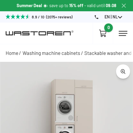
Summer Deal ☀️
: save up to
15% off
- valid until
09.08
EN | NL
8.9 / 10 (2075+ reviews)
0
Home
Washing machine cabinets
Stackable washer and 