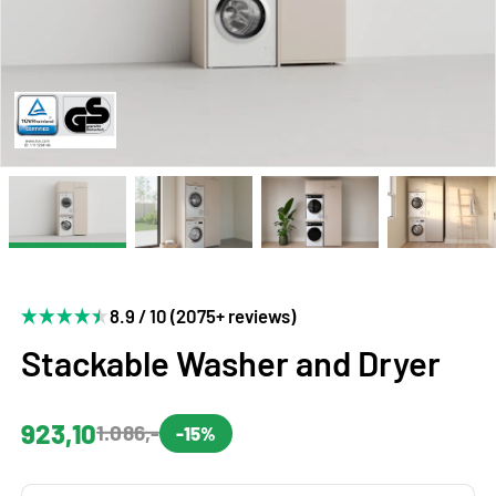
8.9 / 10 (2075+ reviews)
Stackable Washer and Dryer
923,10
1.086,-
-15%