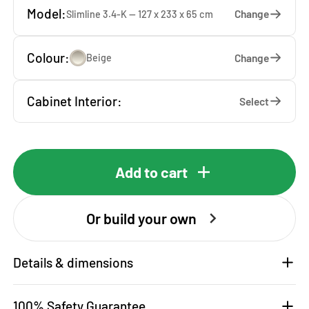
Model:
Change
Slimline 3.4-K — 127 x 233 x 65 cm
Colour:
Change
Beige
Cabinet Interior:
Select
Add to cart
Or build your own
Details & dimensions
100% Safety Guarantee