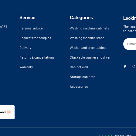
th the included wall brackets. An anti-
Wall brackets in
providing extra safety by preventing the
Machine recess d
 the cupboard from tipping over. The
Service
Categories
Lookin
24,8x34,2x23 in
 wall. The open back wall provides an
n total, you have 10 cm of clearance for
Machine niche di
Then mak
30 CET
Personal advice
Washing machine cabinets
24,8x34,2x24,9 
to-date 
k. If you need more space, please
Request free samples
Washing machine stand
Delivery
Washer and dryer cabinet
hine cupboards are delivered as a
Returns & cancellations
Stackable washer and dryer
Warranty
Cabinet wall
Storage cabinets
Accessories