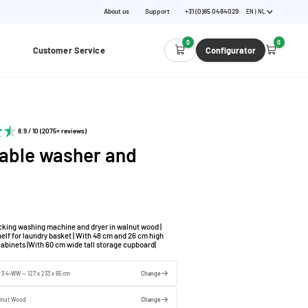
About us
Support
+31 (0)85 0484029
EN | NL
0
0
Customer Service
Configurator
8.9 / 10 (2075+ reviews)
able washer and
cking washing machine and dryer in walnut wood |
helf for laundry basket | With 48 cm and 26 cm high
cabinets |With 60 cm wide tall storage cupboard|
e 3.4-WW — 127 x 233 x 65 cm
Change
lnut Wood
Change