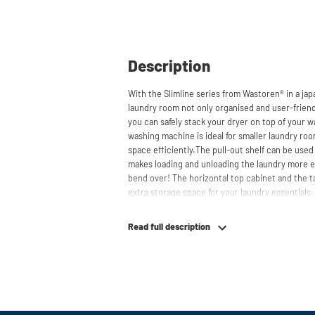
Description
With the Slimline series from Wastoren® in a ja
laundry room not only organised and user-friendl
you can safely stack your dryer on top of your w
washing machine is ideal for smaller laundry ro
space efficiently.The pull-out shelf can be used
makes loading and unloading the laundry more 
bend over! The horizontal top cabinet and the t
extra storage space for your laundry essentials
behind the cabinets, contributing to a clean and
suitable for smaller refrigerators and/or freezers
Read full description
The innovative cupboard construction makes Wa
material from which the cupboard is made is 19
melamine layer, making it moisture-resistant. A
a ventilation grate for necessary heat and air di