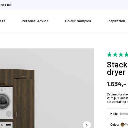
orking days*
ets
Personal Advice
Colour Samples
Inspiration
Stack
dryer
1.634,-
Cabinet for sta
With pull-out s
horizontal top 
Model:
Slimlin
Colour:
Wa