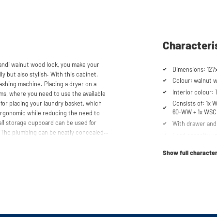
Characteri
pandi walnut wood look, you make your
Dimensions: 127
y but also stylish. With this cabinet,
Colour: walnut 
ashing machine. Placing a dryer on a
Interior colour:
oms, where you need to use the available
 for placing your laundry basket, which
Consists of: 1
60-WW + 1x WS
ergonomic while reducing the need to
all storage cupboard can be used for
With drawer and 
. The plumbing can be neatly concealed
Load capacity up
 tidy appearance. The cabinet is also
Cabinet for drye
, offering flexibility in your space usage.
Show full character
Suitable for was
Soft-close syst
storen® unique. The high-quality
mm thick and coated with a special
Anti-tip device
t the top, the cupboard is equipped with
Ventilation grate
scharge.
Height-adjustabl
No back panel f