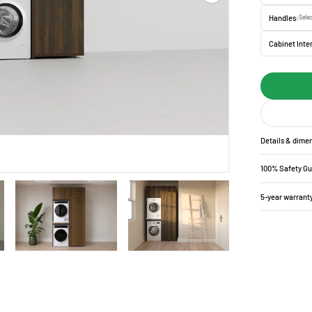
Handles:
Selec
Cabinet Inter
Details & dime
100% Safety G
5-year warrant