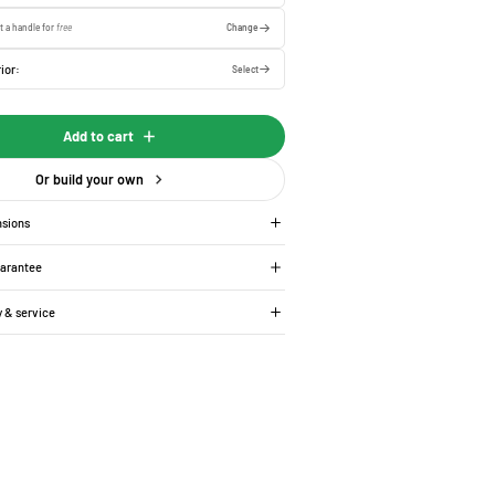
t a handle for
free
Change
ior:
Select
Add to cart
Or build your own
nsions
uarantee
y & service