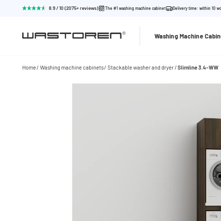
8.9 / 10 (2075+ reviews)
The #1 washing machine cabinet
Delivery time: within 10 w
Washing Machine Cabin
Home
Washing machine cabinets
Stackable washer and dryer
Slimline 3.4-WW