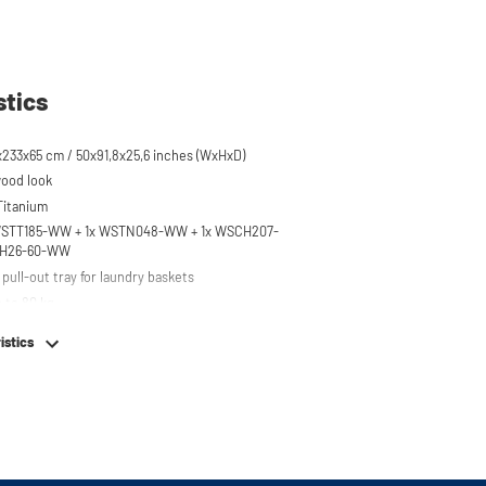
stics
x233x65 cm / 50x91,8x25,6 inches (WxHxD)
wood look
 Titanium
x WSTT185-WW + 1x WSTN048-WW + 1x WSCH207-
CH26-60-WW
pull-out tray for laundry baskets
 to 80 kg
r on top of washing machine
istics
hing machine, dryer or (tabletop) fridge/freezer
em
e stainless steel feet
or easy connection of your machines