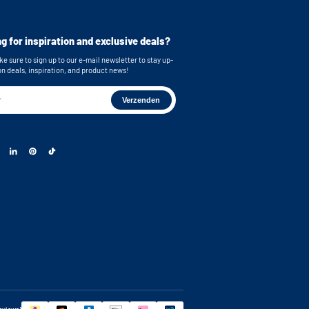
cluded for secure mounting
imensions (top): 62,9x86,7x58,3 cm /
g for inspiration and exclusive deals?
ches (WxHxD)
mensions (bottom): 62,9x86,7x63,2 cm /
e sure to sign up to our e-mail newsletter to stay up-
inches (WxHxD)
on deals, inspiration, and product news!