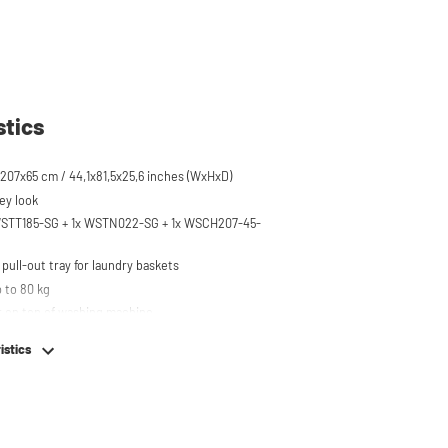
stics
207x65 cm / 44,1x81,5x25,6 inches (WxHxD)
ey look
 WSTT185-SG + 1x WSTN022-SG + 1x WSCH207-45-
pull-out tray for laundry baskets
 to 80 kg
r on top of washing machine
hing machine, dryer or (tabletop) fridge/freezer
istics
em
e stainless steel feet