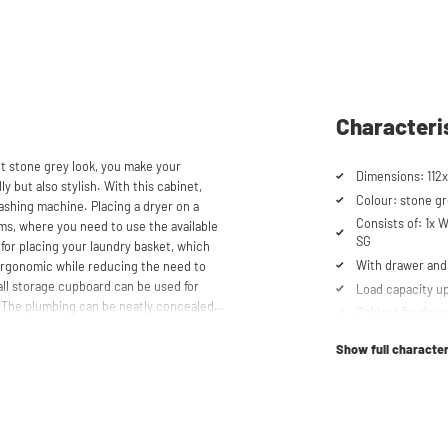
Characteri
ht stone grey look, you make your
Dimensions: 112x
y but also stylish. With this cabinet,
Colour: stone gr
ashing machine. Placing a dryer on a
Consists of: 1x
oms, where you need to use the available
SG
 for placing your laundry basket, which
With drawer and 
ergonomic while reducing the need to
all storage cupboard can be used for
Load capacity up
. The plumbing can be neatly concealed
Cabinet for drye
 tidy appearance. The cabinet is also
Suitable for was
, offering flexibility in your space usage.
Show full character
Soft-close syst
Anti-tip device
storen® unique. The high-quality
mm thick and coated with a special
Ventilation grate
t the top, the cupboard is equipped with
Height-adjustabl
scharge.