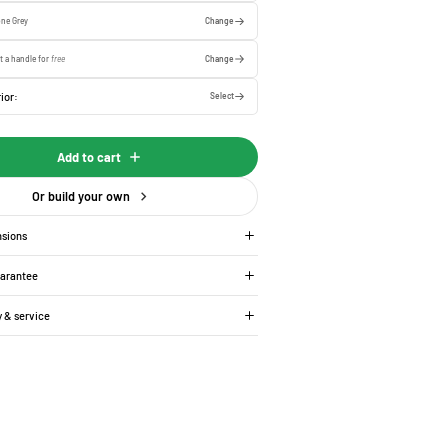
one Grey
Change
t a handle for
free
Change
ior:
Select
Add to cart
Or build your own
nsions
uarantee
y & service