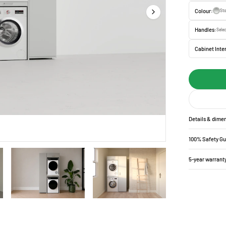
Colour:
St
Handles:
Selec
Cabinet Inter
Details & dime
100% Safety G
5-year warrant