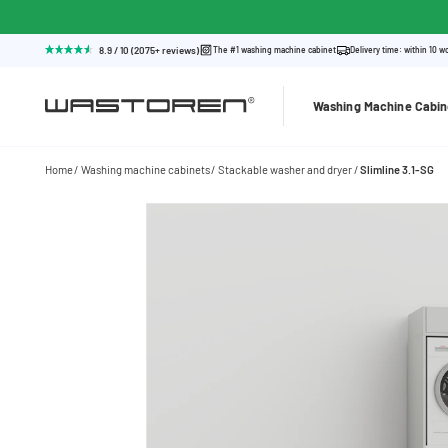
8.9 / 10 (2075+ reviews)
The #1 washing machine cabinet
Delivery time: within 10 w
Washing Machine Cabin
Home
Washing machine cabinets
Stackable washer and dryer
Slimline 3.1-SG