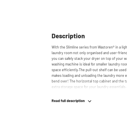
Description
With the Slimline series from Wastoren® in a lig
laundry room not only organised and user-friendl
you can safely stack your dryer on top of your w
washing machine is ideal for smaller laundry ro
space efficiently.The pull-out shelf can be used
makes loading and unloading the laundry more 
bend over! The horizontal top cabinet and the t
extra storage space for your laundry essentials
behind the cabinets, contributing to a clean and
suitable for smaller refrigerators and/or freezers
Read full description
The innovative cupboard construction makes Wa
material from which the cupboard is made is 19
melamine layer, making it moisture-resistant. A
a ventilation grate for necessary heat and air di