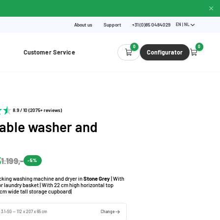
About us
Support
+31 (0)85 0484029
EN | NL
0
0
Customer Service
Configurator
8.9 / 10 (2075+ reviews)
able washer and
5
1.199,-
-5%
acking washing machine and dryer in
Stone Grey
| With
for laundry basket | With 22 cm high horizontal top
cm wide tall storage cupboard|
 3.1-SG — 112 x 207 x 65 cm
Change