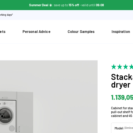
Summer Deal ☀️
: save up to
15% off
- valid until
09.08
orking days*
ets
Personal Advice
Colour Samples
Inspiration
Stack
dryer
1.139,0
Cabinet for st
pull-out shelf 
cabinet and 45 
Model:
Slimline