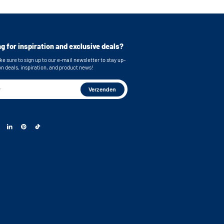
or easy connection of your machines
cluded for secure mounting
imensions (top): 62,9x86,7x58,3 cm /
ches (WxHxD)
g for inspiration and exclusive deals?
mensions (bottom): 62,9x86,7x63,2 cm /
inches (WxHxD)
e sure to sign up to our e-mail newsletter to stay up-
on deals, inspiration, and product news!