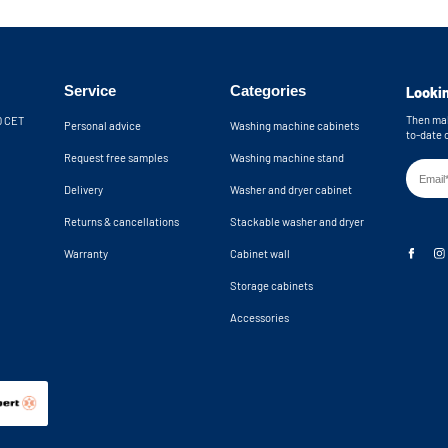
No back panel f
Wall brackets in
th the included wall brackets. An anti-
Machine recess d
providing extra safety by preventing the
24,8x34,2x23 in
 the cupboard from tipping over. The
Service
Categories
Lookin
Machine niche di
 wall. The open back wall provides an
24,8x34,2x24,9 
n total, you have 10 cm of clearance for
Then mak
30 CET
Personal advice
Washing machine cabinets
to-date 
k. If you need more space, please
Request free samples
Washing machine stand
Delivery
Washer and dryer cabinet
hine cupboards are delivered as a
Returns & cancellations
Stackable washer and dryer
Warranty
Cabinet wall
Storage cabinets
Accessories