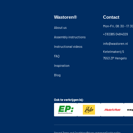
tilt strip is placed at the front of the machine, 
machine from vibrating out of the cupboard and
wall brackets can be placed up to 5 cm from the
Wastoren®
Contact
additional 5 cm clearance behind the machines. I
concealing all your electrical and plumbing wor
Mon-Fri, 08:30 - 17:
About us
contact our customer service for advice.
+31(0)85 0484029
Assembly instructions
Note: It should be noted that our washing mac
info@wastoren.nl
Instructional videos
construction kit and without machines.
Ketelmakerij 5
FAQ
7553 ZP Hengelo
Inspiration
Blog
Ook te verkrijgen bij: