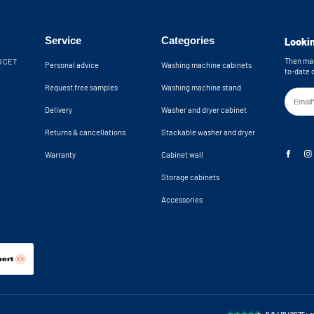
Wall brackets in
providing extra safety by preventing the
 the cupboard from tipping over. The
Machine recess d
 wall. The open back wall provides an
Machine niche d
Service
Categories
Lookin
n total, you have 10 cm of clearance for
k. If you need more space, please
Then mak
30 CET
Personal advice
Washing machine cabinets
to-date 
Request free samples
Washing machine stand
hine cupboards are delivered as a
Delivery
Washer and dryer cabinet
Returns & cancellations
Stackable washer and dryer
Warranty
Cabinet wall
Storage cabinets
Accessories