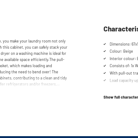
Characteri
e, you make your laundry room not only
Dimensions: 67x
h this cabinet, you can safely stack your
Colour: Beige
dryer on a washing machine is ideal for
Interior colour:
 available space efficiently.The pull-
basket, which makes loading and
Consists of: 1x 
ducing the need to bend over! The
With pull-out tra
inets, contributing to a clean and tidy
Load capacity up
ler refrigerators and/or freezers,
Cabinet for drye
Suitable for was
Show full character
Soft-close syst
storen® unique. The high-quality
 mm thick and coated with a special
Anti-tip device
t the top, the cupboard is equipped with
Ventilation grate
scharge.
Height-adjustabl
No back panel f
th the included wall brackets. An anti-