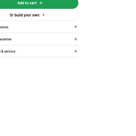
Add to cart
Or build your own
nsions
uarantee
y & service