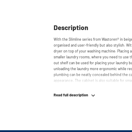
Description
With the Slimline series from Wastoren® in beig
organised and user-friendly but also stylish. Wit
dryer on top of your washing machine. Placing a 
smaller laundry rooms, where you need to use the
out shelf can be used for placing your laundry 
unloading the laundry more ergonomic while re
plumbing can be neatly concealed behind the cab
appearance. The cabinet is also suitable for smal
offering flexibility in your space usage.
Read full description
The innovative cupboard construction makes Wa
material from which the cupboard is made is 22
melamine layer, making it moisture-resistant. A
a ventilation grate for necessary heat and air di
The cupboard is securely attached to the wall wi