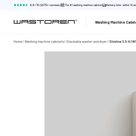
8.9 / 10 (2075+ reviews)
The #1 washing machine cabinet
Delivery time: within 10 w
Washing Machine Cabin
Home
Washing machine cabinets
Stackable washer and dryer
Slimline 3.0-K (