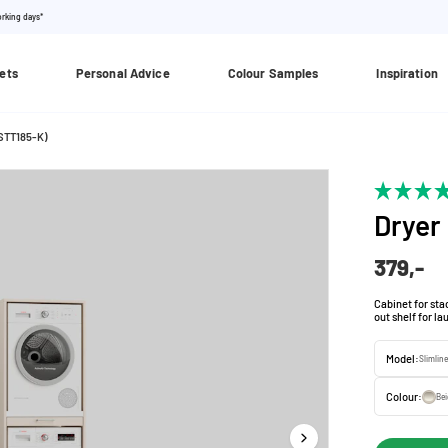
orking days*
ets
Personal Advice
Colour Samples
Inspiration
WSTT185-K)
Dryer
379,-
Cabinet for st
out shelf for l
Model:
Slimlin
Colour:
Be