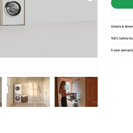
Details & dime
100% Safety G
5-year warrant