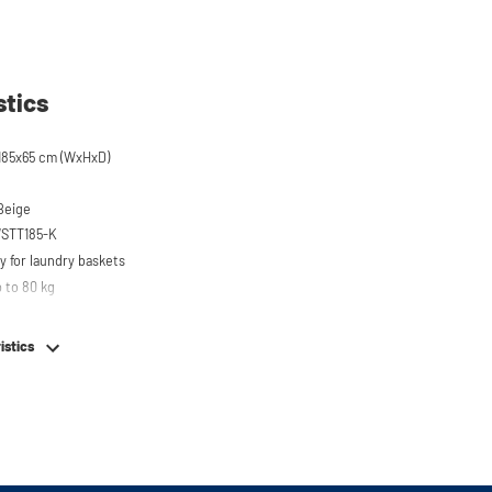
stics
185x65 cm (WxHxD)
 Beige
WSTT185-K
y for laundry baskets
 to 80 kg
r on top of washing machine
hing machine, dryer or (tabletop) fridge/freezer
istics
em
e stainless steel feet
or easy connection of your machines