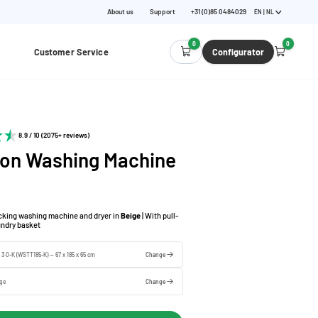
About us
Support
+31 (0)85 0484029
EN | NL
0
0
Customer Service
Configurator
8.9 / 10 (2075+ reviews)
 on Washing Machine
acking washing machine and dryer in
Beige
| With pull-
aundry basket
e 3.0-K (WSTT185-K) — 67 x 185 x 65 cm
Change
ige
Change