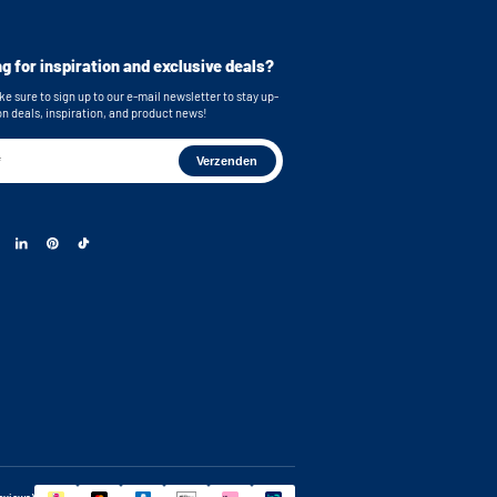
cluded for secure mounting
imensions (top): 62,6x86,5x58,5 cm (WxHxD)
imensions (bottom): 62,6x86,5x63,4 cm (WxHxD)
g for inspiration and exclusive deals?
e sure to sign up to our e-mail newsletter to stay up-
on deals, inspiration, and product news!