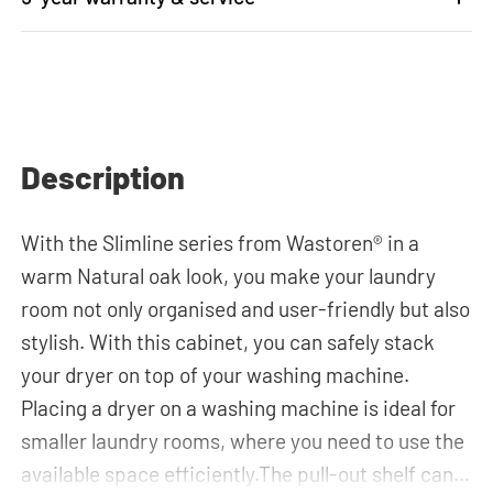
Description
With the Slimline series from Wastoren® in a
warm Natural oak look, you make your laundry
room not only organised and user-friendly but also
stylish. With this cabinet, you can safely stack
your dryer on top of your washing machine.
Placing a dryer on a washing machine is ideal for
smaller laundry rooms, where you need to use the
available space efficiently.The pull-out shelf can