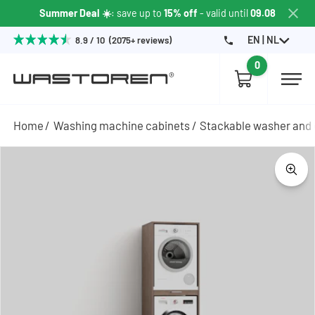
Summer Deal ☀️
: save up to
15% off
- valid until
09.08
EN | NL
8.9 / 10 (2075+ reviews)
0
Home
Washing machine cabinets
Stackable washer and 