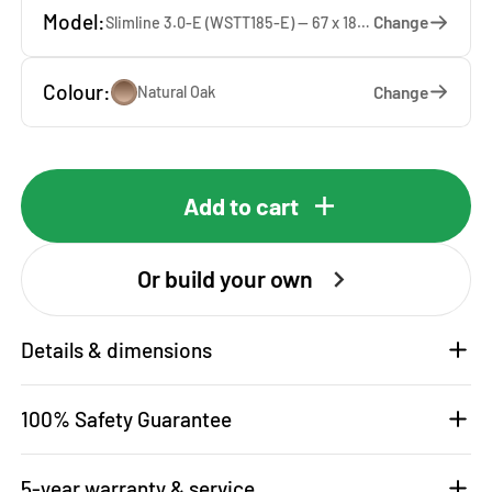
Model:
Change
Slimline 3.0-E (WSTT185-E) — 67 x 185 x 65 cm
Colour:
Change
Natural Oak
Add to cart
Or build your own
Details & dimensions
100% Safety Guarantee
5-year warranty & service