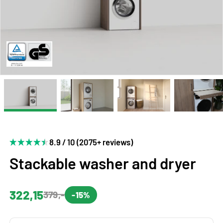
8.9 / 10 (2075+ reviews)
Stackable washer and dryer
322,15
379,-
-15%