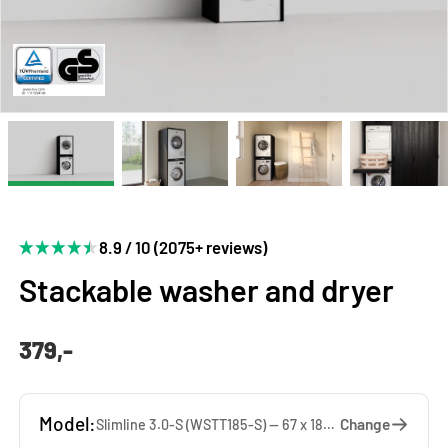
8.9 / 10 (2075+ reviews)
Stackable washer and dryer
379,-
Model:
Change
Slimline 3.0-S (WSTT185-S) — 67 x 185 x 65 cm