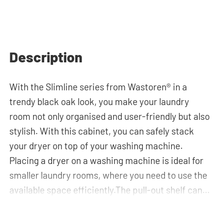
Description
With the Slimline series from Wastoren® in a
trendy black oak look, you make your laundry
room not only organised and user-friendly but also
stylish. With this cabinet, you can safely stack
your dryer on top of your washing machine.
Placing a dryer on a washing machine is ideal for
smaller laundry rooms, where you need to use the
available space efficiently.The pull-out shelf can
be used for placing your laundry basket, which
makes loading and unloading the laundry more