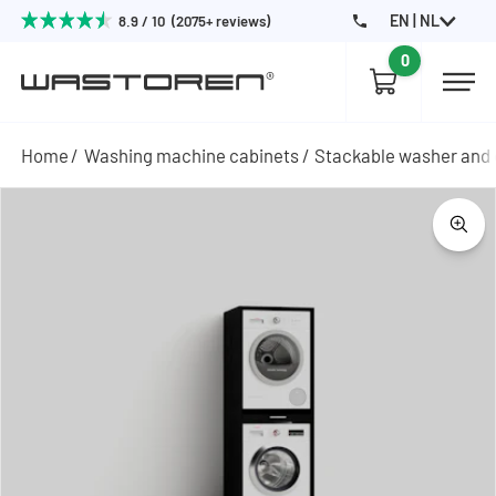
EN | NL
8.9 / 10 (2075+ reviews)
0
Home
Washing machine cabinets
Stackable washer and 