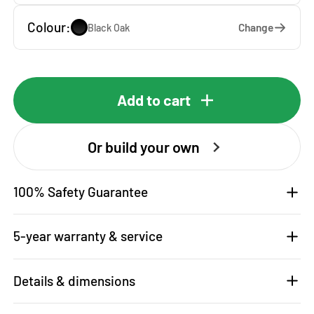
Colour:
Change
Black Oak
Add to cart
Or build your own
100% Safety Guarantee
5-year warranty & service
Details & dimensions