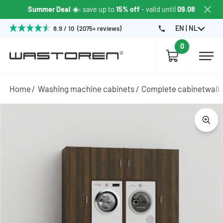
Summer Deal ☀️
: save up to
15% off
- valid until
09.08
EN | NL
8.9 / 10 (2075+ reviews)
0
Home
Washing machine cabinets
Complete cabinetwall