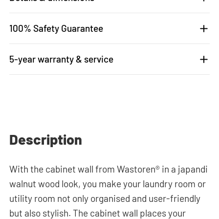
100% Safety Guarantee
5-year warranty & service
Description
With the cabinet wall from Wastoren® in a japandi
walnut wood look, you make your laundry room or
utility room not only organised and user-friendly
but also stylish. The cabinet wall places your