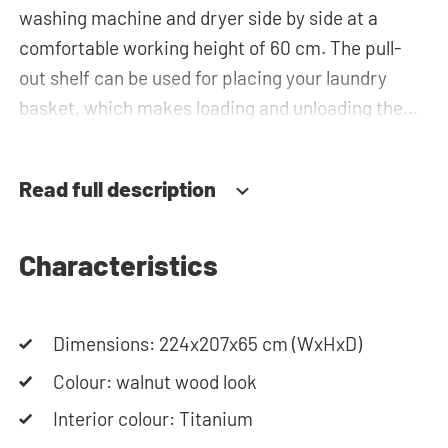
washing machine and dryer side by side at a
comfortable working height of 60 cm. The pull-
out shelf can be used for placing your laundry
basket, which makes loading and unloading the
laundry more ergonomic by reducing the need to
bend over! Below the machines, there are
Read full description
spacious drawers for storing the laundry basket
and other essentials. You can also use the tall
storage cupboards, or the top cabinets for extra
Characteristics
storage space. The plumbing can be neatly
concealed behind the cabinets, contributing to a
Dimensions: 224x207x65 cm (WxHxD)
clean and tidy appearance. The cabinet is also
suitable for smaller refrigerators and/or freezers,
Colour: walnut wood look
offering flexibility in your space usage.
Interior colour: Titanium