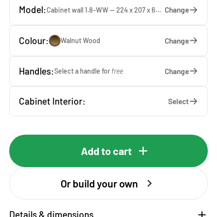
Model:
Change
Cabinet wall 1.8-WW — 224 x 207 x 65 cm
Colour:
Change
Walnut Wood
Handles:
Change
Select a handle for
free
Cabinet Interior:
Select
Add to cart
Or build your own
Details & dimensions