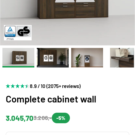
8.9 / 10 (2075+ reviews)
Complete cabinet wall
3.045,70
3.206,-
-5%