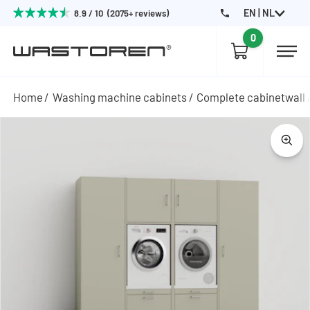
EN | NL
8.9 / 10 (2075+ reviews)
0
Home
Washing machine cabinets
Complete cabinetwall