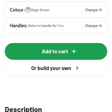
Colour:
Change
Sage Green
Handles:
Change
Select a handle for
free
Add to cart
Or build your own
Description