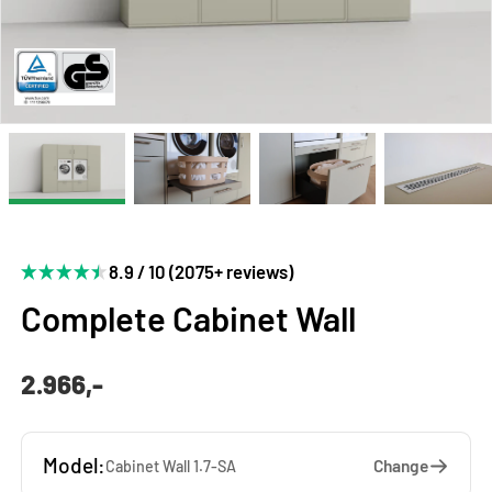
8.9 / 10 (2075+ reviews)
Complete Cabinet Wall
2.966,-
Model:
Change
Cabinet Wall 1.7-SA