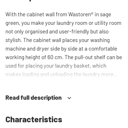
With the cabinet wall from Wastoren® in sage
green, you make your laundry room or utility room
not only organised and user-friendly but also
stylish. The cabinet wall places your washing
machine and dryer side by side at a comfortable
working height of 60 cm. The pull-out shelf can be
used for placing your laundry basket, which
makes loading and unloading the laundry more
ergonomic by reducing the need to bend over!
Below the machines, there are spacious drawers
Read full description
for storing the laundry basket and other
essentials. You can also use the tall storage
cupboards or the top cabinets for extra storage
Characteristics
space. The plumbing can be neatly concealed