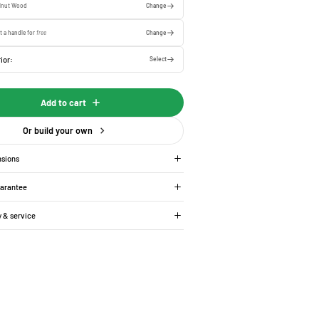
lnut Wood
Change
t a handle for
free
Change
ior:
Select
Add to cart
Or build your own
nsions
uarantee
y & service