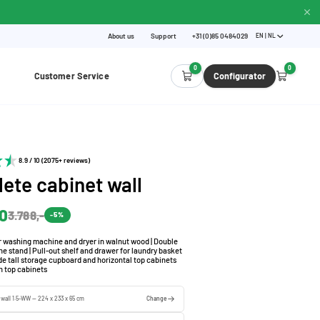
About us
Support
+31 (0)85 0484029
EN | NL
0
0
Customer Service
Configurator
8.9 / 10 (2075+ reviews)
ete cabinet wall
60
3.788,-
-5%
r washing machine and dryer in walnut wood | Double
 stand | Pull-out shelf and drawer for laundry basket
de tall storage cupboard and horizontal top cabinets
h top cabinets
 wall 1.5-WW — 224 x 233 x 65 cm
Change