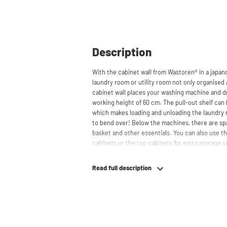
Description
With the cabinet wall from Wastoren® in a japan
laundry room or utility room not only organised 
cabinet wall places your washing machine and dr
working height of 60 cm. The pull-out shelf can 
which makes loading and unloading the laundry
to bend over! Below the machines, there are spa
basket and other essentials. You can also use th
cabinets or the top cabinets for extra storage 
concealed behind the cabinets, contributing to
cabinet is also suitable for smaller refrigerators 
Read full description
your space usage.
The innovative cupboard construction makes Was
cabinet' design provides extra strength and stabi
circulation and is vibration-absorbing: vibrati
in the fibers of the material, reducing noise. T