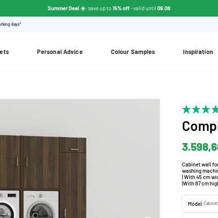
Summer Deal ☀️
: save up to
15% off
- valid until
09.08
orking days*
ets
Personal Advice
Colour Samples
Inspiration
Compl
3.598,
Cabinet wall fo
washing machine
| With 45 cm wi
|With 87 cm hig
Model:
Cabinet