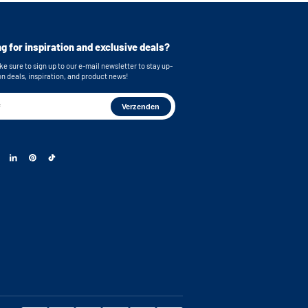
e stainless steel feet
bing
g for inspiration and exclusive deals?
or easy connection of your machines
e sure to sign up to our e-mail newsletter to stay up-
 brackets for secure wall mounting
on deals, inspiration, and product news!
on with shelves, cabinet distribution and drawer
s: 55x33,5 (functional storage height) x 42,4 cm
 dimensions: 63 x 87 x 65 cm (WxHxD) Note: The
ng space on the metal plate has a depth of 58.3