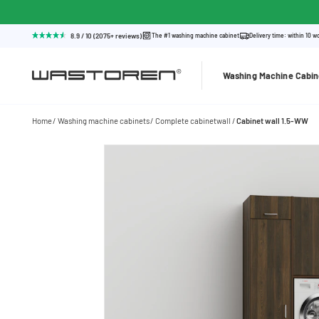
8.9 / 10 (2075+ reviews)
The #1 washing machine cabinet
Delivery time: within 10 w
Washing Machine Cabin
Home
Washing machine cabinets
Complete cabinetwall
Cabinet wall 1.5-WW