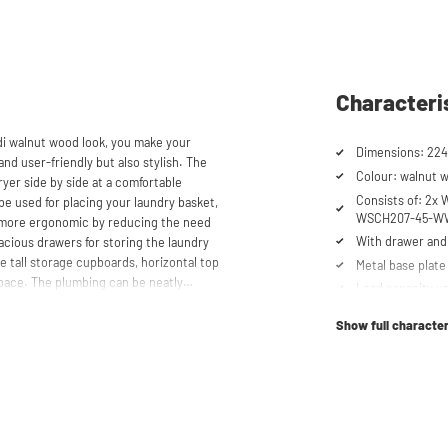
Characteri
di walnut wood look, you make your
Dimensions: 22
and user-friendly but also stylish. The
Colour: walnut 
yer side by side at a comfortable
Consists of: 2
be used for placing your laundry basket,
WSCH207-45-WW
 more ergonomic by reducing the need
With drawer and 
cious drawers for storing the laundry
e tall storage cupboards, horizontal top
Metal base plate
space. The plumbing can be neatly
Load capacity up
 a clean and tidy appearance. The
Machines are ra
and/or freezers, offering flexibility in
Show full character
Suitable for was
tabletop) refrig
Order of cupboa
toren® unique. The 'cabinet within a
determined durin
lity. Additionally, it enhances vibration
Soft-close syst
ons caused by the machines are absorbed
he high-quality material from which the
Anti-tip device