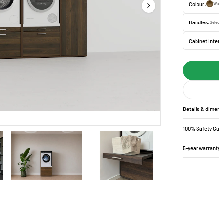
Colour:
Wa
Handles:
Selec
Cabinet Inter
Details & dime
100% Safety G
5-year warrant