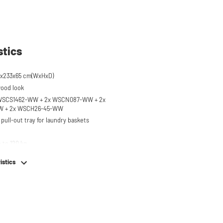
stics
4x233x65 cm(WxHxD)
wood look
x WSCS1462-WW + 2x WSCN087-WW + 2x
 + 2x WSCH26-45-WW
pull-out tray for laundry baskets
 to 120 kg
ised approx. 60 cm
istics
hing machine, dryer or (floor-standing or
erator/freezer
rds and door opening direction can be
g installation
em