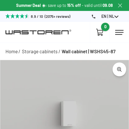
Summer Deal ☀️
: save up to
15% off
- valid until
09.08
EN | NL
8.9 / 10 (2075+ reviews)
0
Home
Storage cabinets
Wall cabinet | WSHS45-87