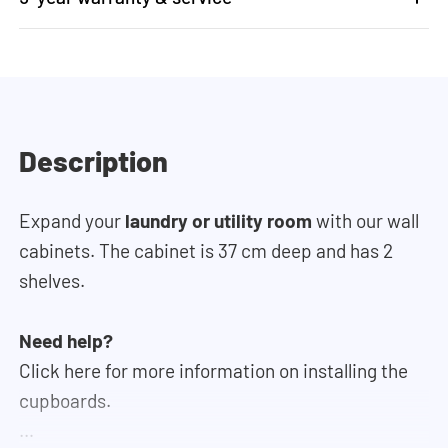
Description
Expand your
laundry or utility room
with our wall
cabinets. The cabinet is 37 cm deep and has 2
shelves.
Need help?
Click here for more information on installing the
cupboards.