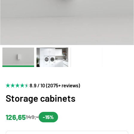
8.9 / 10 (2075+ reviews)
Storage cabinets
126,65
149,-
-15%