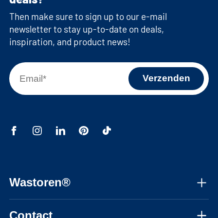
Then make sure to sign up to our e-mail
newsletter to stay up-to-date on deals,
inspiration, and product news!
Wastoren®
About us
Contact