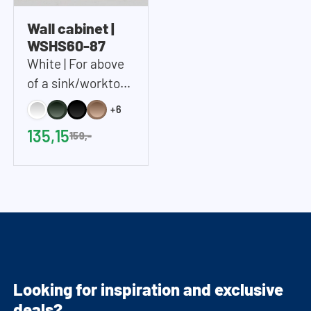
Wall cabinet |
WSHS60-87
White | For above
of a sink/worktop |
Includes 2 shelves |
+6
60x87x37 cm
135,15
159,-
(WxHxD)
Looking for inspiration and exclusive
deals?