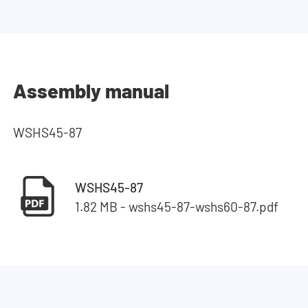
Assembly manual
WSHS45-87
WSHS45-87
1.82 MB - wshs45-87-wshs60-87.pdf