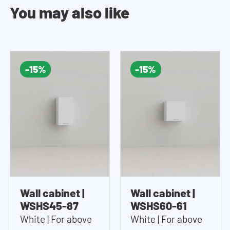
You may also like
-15%
-15%
Wall cabinet |
Wall cabinet |
WSHS45-87
WSHS60-61
White | For above
White | For above