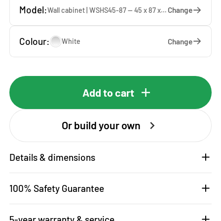
Model:
Change
Wall cabinet | WSHS45-87 — 45 x 87 x 37 cm
Colour:
Change
White
Add to cart
Or build your own
Details & dimensions
100% Safety Guarantee
5-year warranty & service