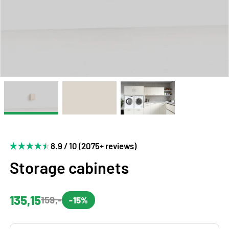
8.9 / 10 (2075+ reviews)
Storage cabinets
135,15
159,-
-15%