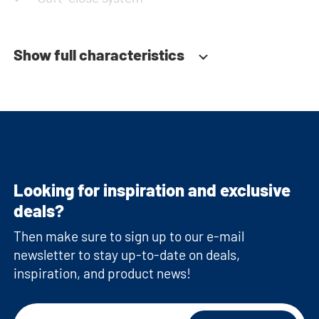
Show full characteristics
Looking for inspiration and exclusive
deals?
Then make sure to sign up to our e-mail
newsletter to stay up-to-date on deals,
inspiration, and product news!