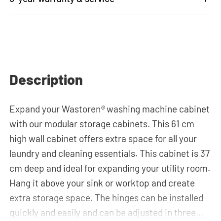
Description
Expand your Wastoren
®
washing machine cabinet
with our modular storage cabinets. This 61 cm
high wall cabinet offers extra space for all your
laundry and cleaning essentials. This cabinet is 37
cm deep and ideal for expanding your utility room.
Hang it above your sink or worktop and create
extra storage space. The hinges can be installed
quickly and easily and can be adjusted in three