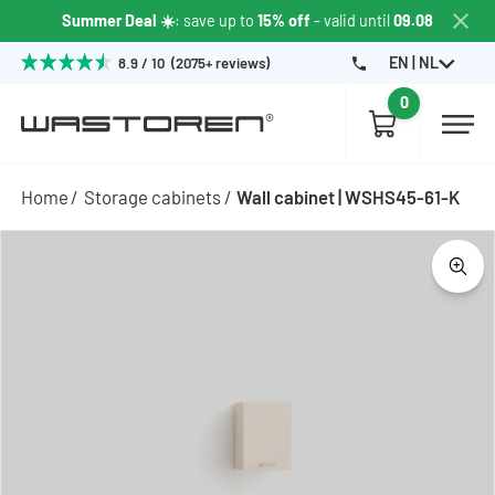
Summer Deal ☀️
: save up to
15% off
- valid until
09.08
EN | NL
8.9 / 10 (2075+ reviews)
0
Home
Storage cabinets
Wall cabinet | WSHS45-61-K