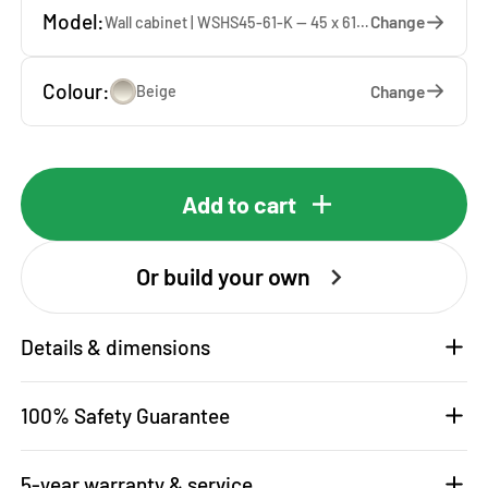
Model:
Change
Wall cabinet | WSHS45-61-K — 45 x 61 x 37 cm
Colour:
Change
Beige
Add to cart
Or build your own
Details & dimensions
100% Safety Guarantee
5-year warranty & service