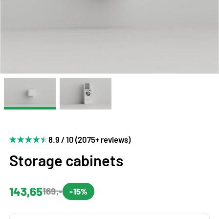
8.9 / 10 (2075+ reviews)
Storage cabinets
143,65
169,-
-15%