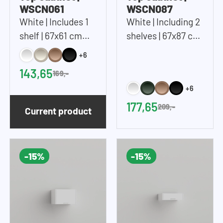
WSCN061
WSCN087
White | Includes 1
White | Including 2
shelf | 67x61 cm
shelves | 67x87 cm
(WxH)
(WxH)
+6
143,65
169,-
+6
177,65
209,-
Current product
-15%
-15%