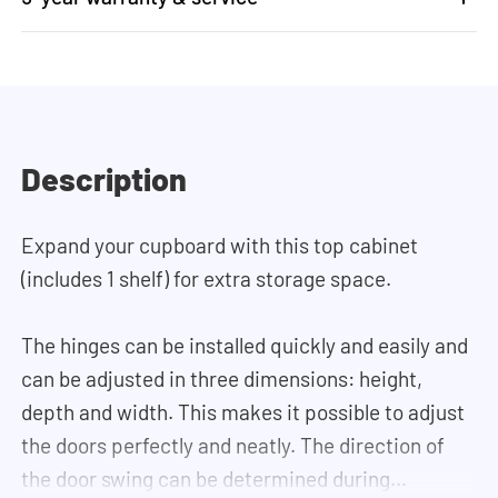
Description
Expand your cupboard with this top cabinet
(includes 1 shelf) for extra storage space.
The hinges can be installed quickly and easily and
can be adjusted in three dimensions: height,
depth and width. This makes it possible to adjust
the doors perfectly and neatly. The direction of
the door swing can be determined during