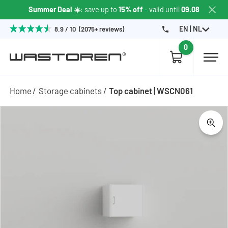
Summer Deal ☀️
: save up to
15% off
- valid until
09.08
EN | NL
8.9 / 10 (2075+ reviews)
0
Home
Storage cabinets
Top cabinet | WSCN061