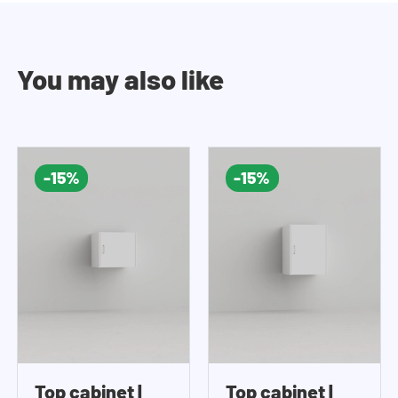
You may also like
-15%
-15%
Top cabinet |
Top cabinet |