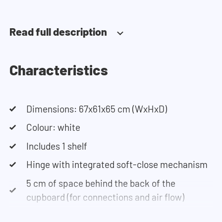
installation.
Read full description
Need help?
Click here for more information on installing the
cupboards.
Characteristics
If you need help designing your cupboard wall, you
Dimensions: 67x61x65 cm (WxHxD)
can use our configurator. This tool lets you easily
design your own set-up. Having trouble? Contact
Colour: white
our customer service team and they would be
Includes 1 shelf
happy to help you.
Hinge with integrated soft-close mechanism
5 cm of space behind the back of the
cupboard (for connections and air flow)