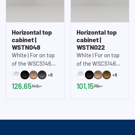
Horizontal top
Horizontal top
cabinet |
cabinet |
WSTN048
WSTN022
White | For on top
White | For on top
of the WSCS1462
of the WSCS1462
and WSTT185 |
and WSTT185 |
+6
+6
67x48 cm (WxH)
67x22 cm (WxH)
126,65
101,15
149,-
119,-