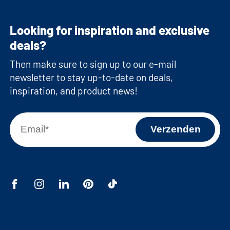
Looking for inspiration and exclusive
deals?
Then make sure to sign up to our e-mail
newsletter to stay up-to-date on deals,
inspiration, and product news!