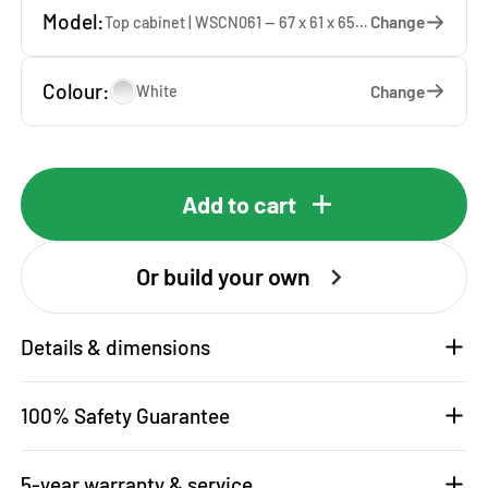
Model:
Change
Top cabinet | WSCN061 — 67 x 61 x 65 cm
Colour:
Change
White
Add to cart
Or build your own
Details & dimensions
100% Safety Guarantee
5-year warranty & service