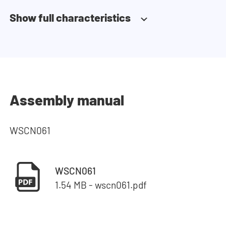
Show full characteristics
Assembly manual
WSCN061
WSCN061
1.54 MB - wscn061.pdf