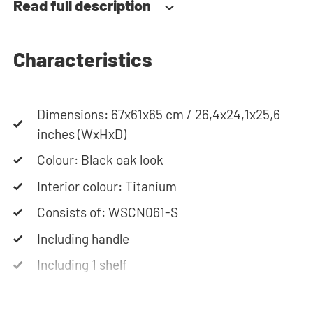
Read full description
closes slowly and gently. Need help? View the
assembly instructions or use our configurator to
put together your ideal washing machine cabinet.
Characteristics
Our customer service team is always at your
service via phone or email. Please note: the
cabinets will be delivered as a kit.
Dimensions: 67x61x65 cm / 26,4x24,1x25,6
inches (WxHxD)
Colour: Black oak look
Interior colour: Titanium
Consists of: WSCN061-S
Including handle
Including 1 shelf
Soft-close system