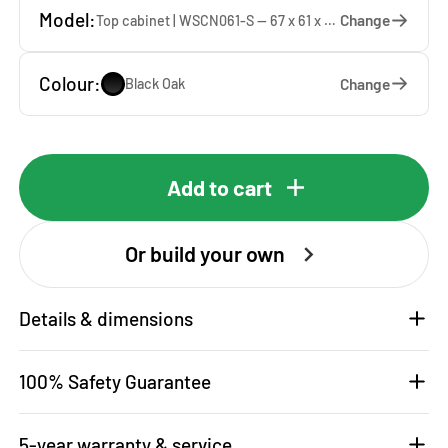
Model:
Change
Top cabinet | WSCN061-S — 67 x 61 x 65 cm
Colour:
Change
Black Oak
Add to cart
Or build your own
Details & dimensions
100% Safety Guarantee
5-year warranty & service