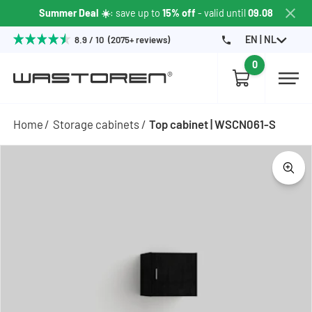
Summer Deal ☀️
: save up to
15% off
- valid until
09.08
EN | NL
8.9 / 10 (2075+ reviews)
0
Home
Storage cabinets
Top cabinet | WSCN061-S