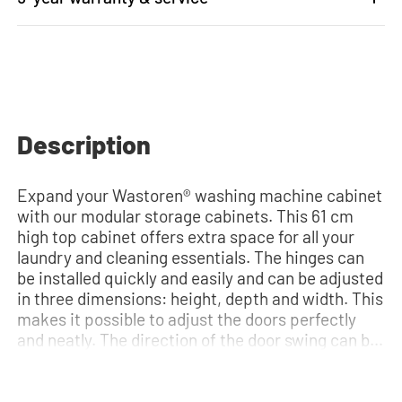
Description
Expand your Wastoren® washing machine cabinet
with our modular storage cabinets. This 61 cm
high top cabinet offers extra space for all your
laundry and cleaning essentials. The hinges can
be installed quickly and easily and can be adjusted
in three dimensions: height, depth and width. This
makes it possible to adjust the doors perfectly
and neatly. The direction of the door swing can be
determined during installation. Thanks to the
soft-close system, the door doesn't accidentally
stay open or slam shut on its own, but instead