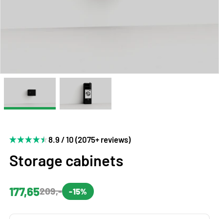
8.9 / 10 (2075+ reviews)
Storage cabinets
177,65
209,-
-15%