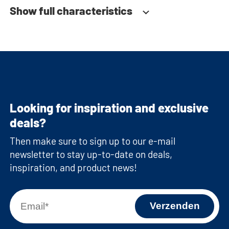
Show full characteristics
Looking for inspiration and exclusive
deals?
Then make sure to sign up to our e-mail
newsletter to stay up-to-date on deals,
inspiration, and product news!