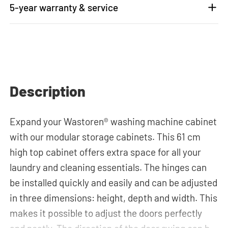
5-year warranty & service
Description
Expand your Wastoren® washing machine cabinet
with our modular storage cabinets. This 61 cm
high top cabinet offers extra space for all your
laundry and cleaning essentials. The hinges can
be installed quickly and easily and can be adjusted
in three dimensions: height, depth and width. This
makes it possible to adjust the doors perfectly