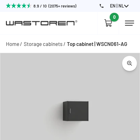
EN | NL
8.9 / 10 (2075+ reviews)
0
Home
Storage cabinets
Top cabinet | WSCN061-AG