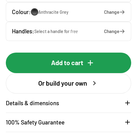
Colour:
Change
Anthracite Grey
Handles:
Change
Select a handle for
free
Add to cart
Or build your own
Details & dimensions
100% Safety Guarantee