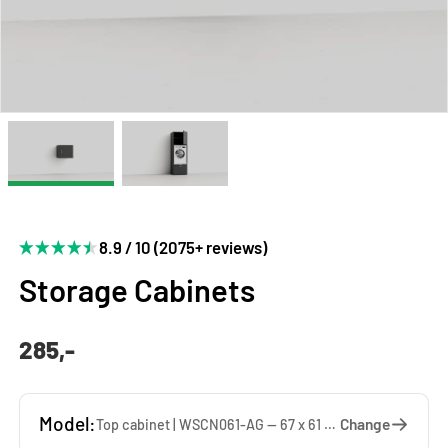
8.9 / 10 (2075+ reviews)
Storage Cabinets
285,-
Model:
Change
Top cabinet | WSCN061-AG — 67 x 61 x 65 cm