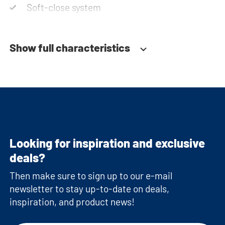
Soft-close system
Show full characteristics
Looking for inspiration and exclusive
deals?
Then make sure to sign up to our e-mail
newsletter to stay up-to-date on deals,
inspiration, and product news!