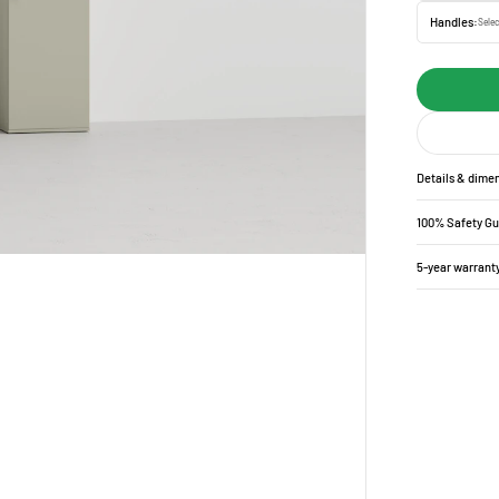
Handles:
Selec
Details & dime
100% Safety G
5-year warrant