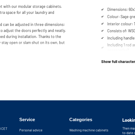
t with our modular storage cabinets.
Dimensions: 60x
tra space for all your laundry and
Colour: Sage gr
Interior colour:
nd can be adjusted in three dimensions:
to adjust the doors perfectly and neatly.
Consists of: W
ed during installation. Thanks to the
Including handle
 stay open or slam shut on its own, but
Including 1 rod a
accessories)
se our configurator to put together
Soft-close syst
er service team is always at your
Show full character
Fitted with adjus
it.
Service
Categories
Lookin
Then mak
30 CET
Personal advice
Washing machine cabinets
to-date 