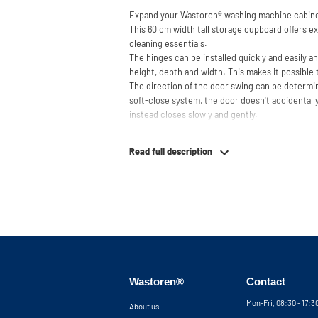
Expand your Wastoren
®
washing machine cabine
This 60 cm width tall storage cupboard offers ex
cleaning essentials.
The hinges can be installed quickly and easily a
height, depth and width. This makes it possible 
The direction of the door swing can be determin
soft-close system, the door doesn't accidentally
instead closes slowly and gently.
Need help? View the assembly instructions or u
your ideal washing machine cabinet. Our custom
Read full description
service via phone or email.
Please note: the cabinets will be delivered as a k
Wastoren®
Contact
Mon-Fri, 08:30 - 17:
About us