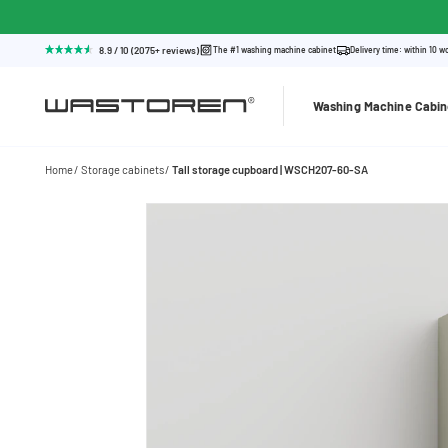
8.9 / 10 (2075+ reviews)
The #1 washing machine cabinet
Delivery time: within 10 w
Washing Machine Cabin
Home
Storage cabinets
Tall storage cupboard | WSCH207-60-SA