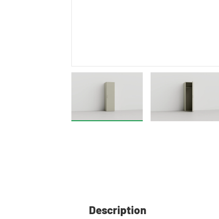
Description