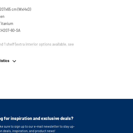
207x65 cm (WxHxD)
een
 Titanium
SCH207-60-SA
nd 1 shelf (extra interior options available, see
em
istics
table feet
g for inspiration and exclusive deals?
e sure to sign up to our e-mail newsletter to stay up-
on deals, inspiration, and product news!