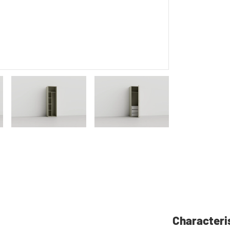
Characteri