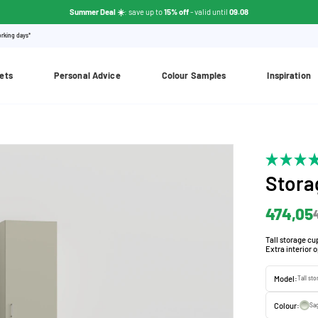
Summer Deal ☀️
: save up to
15% off
- valid until
09.08
orking days*
ets
Personal Advice
Colour Samples
Inspiration
Stora
474,05
Tall storage cup
Extra interior 
Model:
Tall st
Colour:
Sa