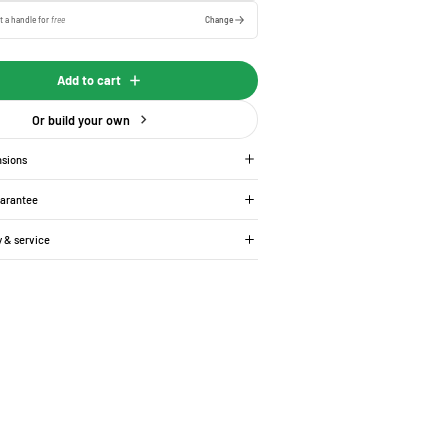
t a handle for
free
Change
Add to cart
Or build your own
nsions
uarantee
y & service