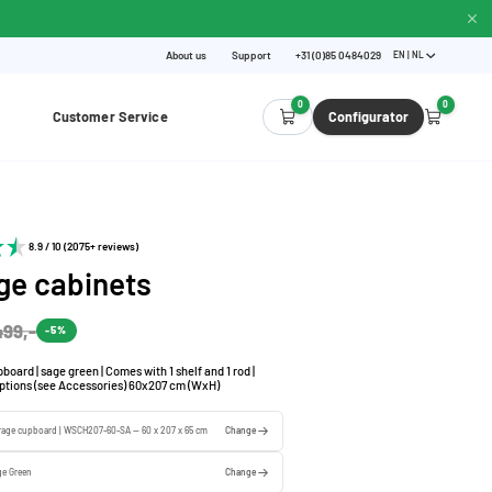
About us
Support
+31 (0)85 0484029
EN | NL
0
0
Customer Service
Configurator
8.9 / 10 (2075+ reviews)
ge cabinets
499,-
-5%
board | sage green | Comes with 1 shelf and 1 rod |
options (see Accessories) 60x207 cm (WxH)
orage cupboard | WSCH207-60-SA — 60 x 207 x 65 cm
Change
ge Green
Change