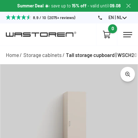
Summer Deal ☀️
: save up to
15% off
- valid until
09.08
EN | NL
8.9 / 10 (2075+ reviews)
0
Home
Storage cabinets
Tall storage cupboard | WSCH2