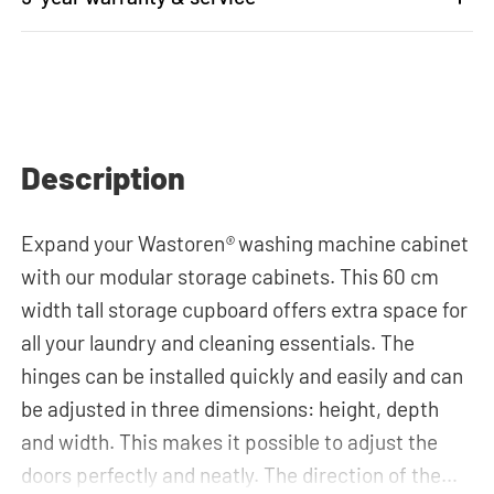
Description
Expand your Wastoren
®
washing machine cabinet
with our modular storage cabinets. This 60 cm
width tall storage cupboard offers extra space for
all your laundry and cleaning essentials. The
hinges can be installed quickly and easily and can
be adjusted in three dimensions: height, depth
and width. This makes it possible to adjust the
doors perfectly and neatly. The direction of the