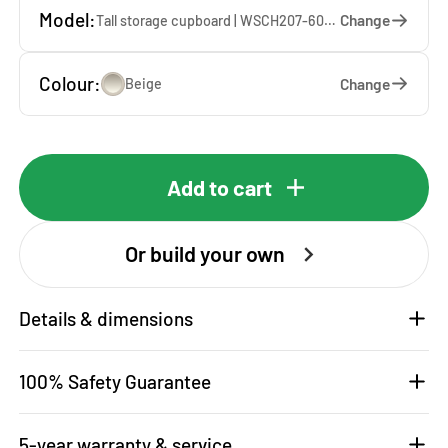
Model:
Change
Tall storage cupboard | WSCH207-60-K — 60 x 207 x 65 cm
Colour:
Change
Beige
Add to cart
Or build your own
Details & dimensions
100% Safety Guarantee
5-year warranty & service