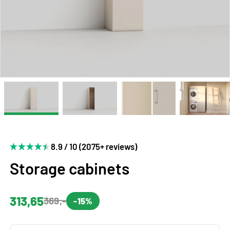
8.9 / 10 (2075+ reviews)
Storage cabinets
313,65
369,-
-15%