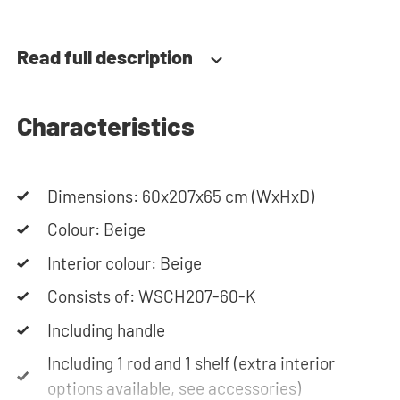
door swing can be determined during installation.
Thanks to the soft-close system, the door doesn't
Read full description
accidentally stay open or slam shut on its own,
but instead closes slowly and gently.
Characteristics
Need help? View the assembly instructions or use
our configurator to put together your ideal
Dimensions: 60x207x65 cm (WxHxD)
washing machine cabinet. Our customer service
team is always at your service via phone or email.
Colour: Beige
Please note: the cabinets will be delivered as a kit.
Interior colour: Beige
Consists of: WSCH207-60-K
Including handle
Including 1 rod and 1 shelf (extra interior
options available, see accessories)