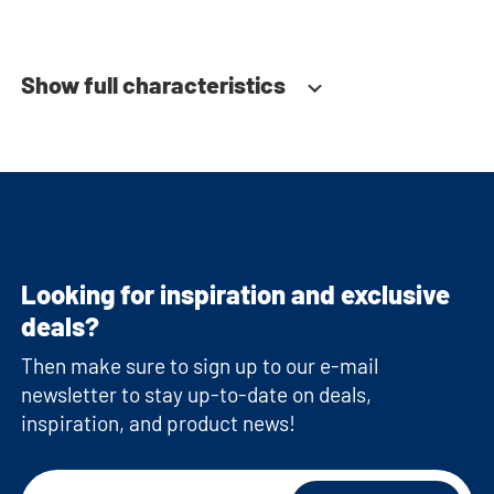
Soft-close system
Fitted with adjustable feet
Show full characteristics
Looking for inspiration and exclusive
deals?
Then make sure to sign up to our e-mail
newsletter to stay up-to-date on deals,
inspiration, and product news!