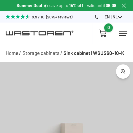
Summer Deal ☀️
: save up to
15% off
- valid until
09.08
EN | NL
8.9 / 10 (2075+ reviews)
0
Home
Storage cabinets
Sink cabinet | WSUS60-10-K