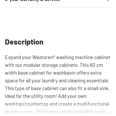
Description
Expand your Wastoren
®
washing machine cabinet
with our modular storage cabinets. This 60 cm
width base cabinet for washbasin offers extra
space for all your laundry and cleaning essentials.
This type of base cabinet can also fit a small sink,
ideal for the utility room! Add your own
worktop/countertop and create a multifunctional
laundry room. The hinges can be installed quickly