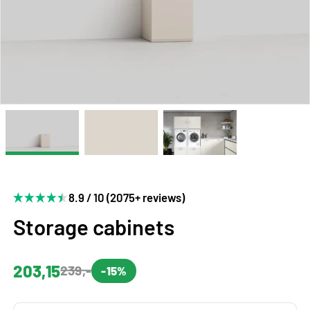
8.9 / 10 (2075+ reviews)
Storage cabinets
203,15
239,-
-15%