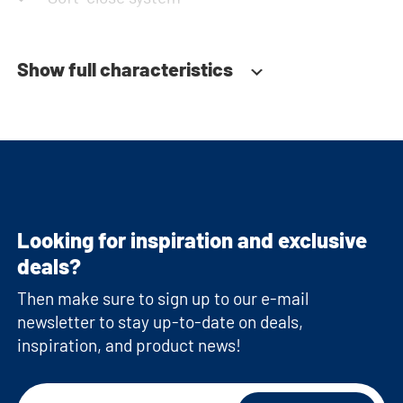
Show full characteristics
Looking for inspiration and exclusive
deals?
Then make sure to sign up to our e-mail
newsletter to stay up-to-date on deals,
inspiration, and product news!