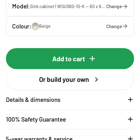
Model:
Change
Sink cabinet | WSUS60-10-K — 60 x 92 x 65 cm
Colour:
Change
Beige
Add to cart
Or build your own
Details & dimensions
100% Safety Guarantee
5-year warranty & service