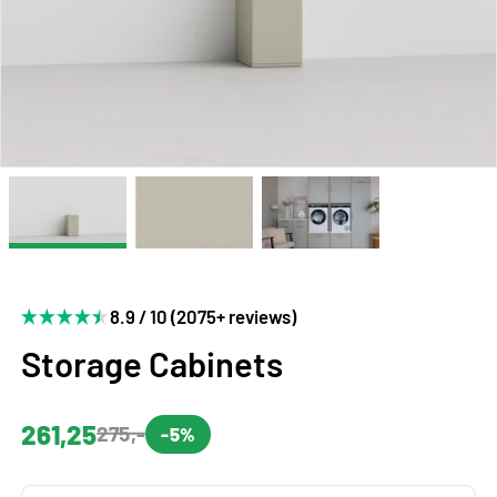
8.9 / 10 (2075+ reviews)
Storage Cabinets
261,25
275,-
-5%