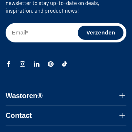
newsletter to stay up-to-date on deals,
inspiration, and product news!
Wastoren®
About us
Contact
Assembly instructions
Mon-Fri, 08:30 - 17:30 CET