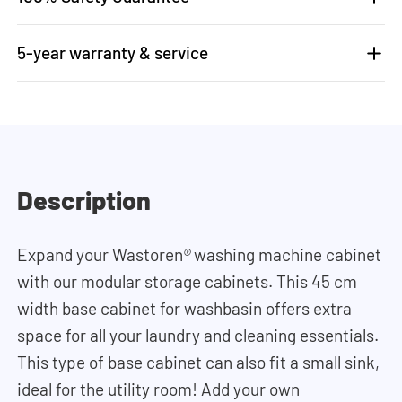
5-year warranty & service
Description
Expand your Wastoren
®
washing machine cabinet
with our modular storage cabinets. This 45 cm
width base cabinet for washbasin offers extra
space for all your laundry and cleaning essentials.
This type of base cabinet can also fit a small sink,
ideal for the utility room! Add your own