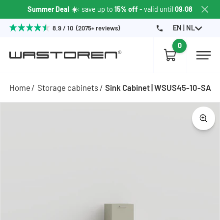
Summer Deal ☀️
: save up to
15% off
- valid until
09.08
EN | NL
8.9 / 10 (2075+ reviews)
0
Home
Storage cabinets
Sink Cabinet | WSUS45-10-SA