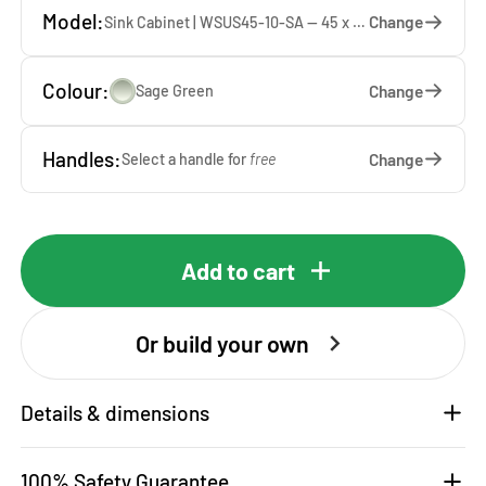
Model:
Change
Sink Cabinet | WSUS45-10-SA — 45 x 92 x 65 cm
Colour:
Change
Sage Green
Handles:
Change
Select a handle for
free
Add to cart
Or build your own
Details & dimensions
100% Safety Guarantee