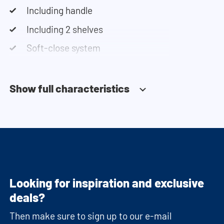
Including handle
Including 2 shelves
Soft-close system
Show full characteristics
Looking for inspiration and exclusive
deals?
Then make sure to sign up to our e-mail