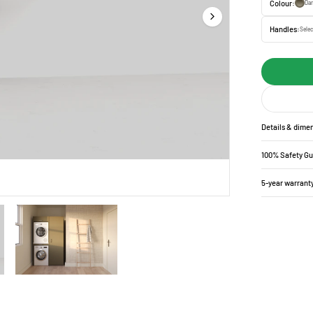
Colour:
Da
Handles:
Selec
Details & dime
100% Safety G
5-year warrant