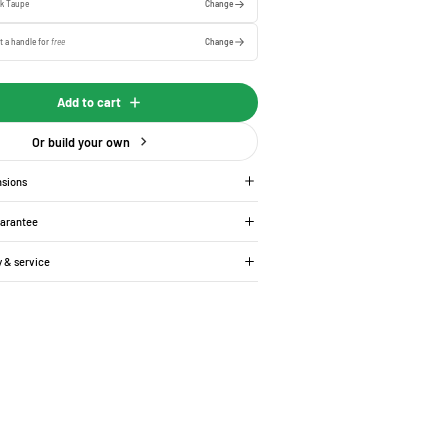
rk Taupe
Change
t a handle for
free
Change
Add to cart
Or build your own
nsions
uarantee
y & service