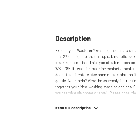
Description
Expand your Wastoren® washing machine cabinet
This 22 cm high horizontal top cabinet offers ext
cleaning essentials. This type of cabinet can 
WSTT185-DT washing machine cabinet. Thanks to
doesn't accidentally stay open or slam shut on i
gently. Need help? View the assembly instructio
together your ideal washing machine cabinet. O
your service via phone or email. Please note: the
Read full description