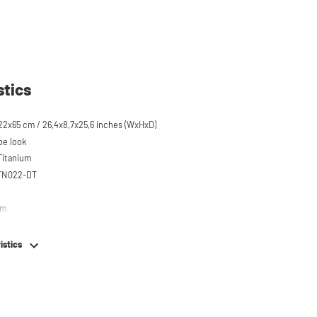
stics
22x65 cm / 26,4x8,7x25,6 inches (WxHxD)
pe look
 Titanium
STN022-DT
em
istics