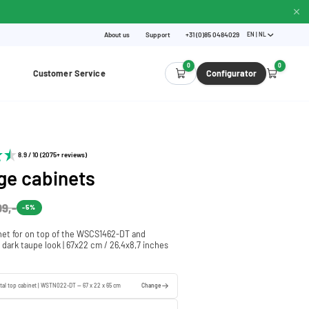
About us
Support
+31 (0)85 0484029
EN | NL
0
0
Customer Service
Configurator
8.9 / 10 (2075+ reviews)
ge cabinets
99,-
-5%
net for on top of the WSCS1462-DT and
dark taupe look | 67x22 cm / 26,4x8,7 inches
tal top cabinet | WSTN022-DT — 67 x 22 x 65 cm
Change