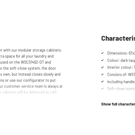
Characteri
 with our modular storage cabinets.
Dimensions: 67x
ra space for all your laundry and
Colour: dark tau
be used on the WSCS1462-DT and
Interior colour:
 the soft-close system, the door
ts own, but instead closes slowly and
Consists of: W
ns or use our configurator to put
Including handle
ur customer service team is always at
Soft-close syst
 cabinets will be delivered as a kit.
Show full character