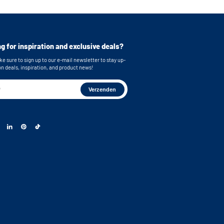
g for inspiration and exclusive deals?
e sure to sign up to our e-mail newsletter to stay up-
on deals, inspiration, and product news!