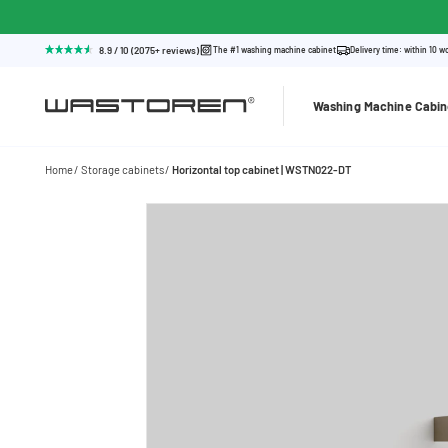
8.9 / 10 (2075+ reviews)
The #1 washing machine cabinet
Delivery time: within 10 w
Washing Machine Cabin
Home
Storage cabinets
Horizontal top cabinet | WSTN022-DT