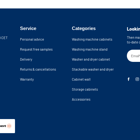
Service
Categories
Lookin
Then mak
30 CET
Personal advice
Washing machine cabinets
to-date 
Request free samples
Washing machine stand
Delivery
Washer and dryer cabinet
Returns & cancellations
Stackable washer and dryer
Warranty
Cabinet wall
Storage cabinets
Accessories