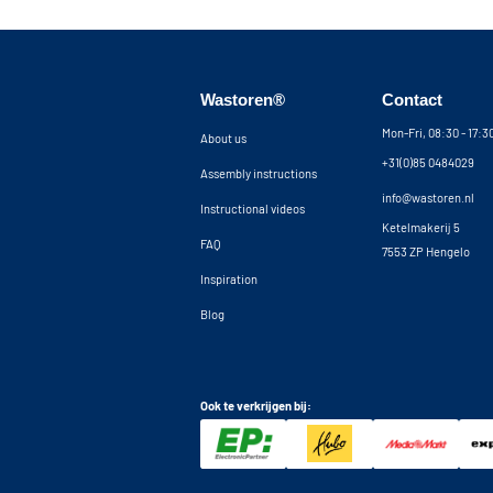
Wastoren®
Contact
Mon-Fri, 08:30 - 17:
About us
+31(0)85 0484029
Assembly instructions
info@wastoren.nl
Instructional videos
Ketelmakerij 5
FAQ
7553 ZP Hengelo
Inspiration
Blog
Ook te verkrijgen bij: