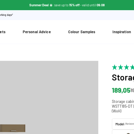
Summer Deal ☀️
: save up to
15% off
- valid until
09.08
orking days*
ets
Personal Advice
Colour Samples
Inspiration
Stora
189,05
1
Storage cabi
WSTT185-DT | 
(WxH)
Model:
Horizon