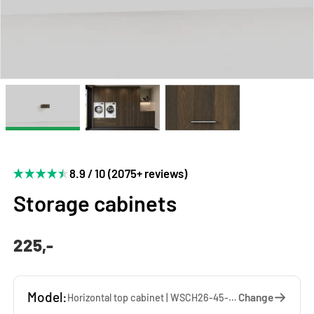
8.9 / 10 (2075+ reviews)
Storage cabinets
225,-
Model:
Change
Horizontal top cabinet | WSCH26-45-WW — 45 x 26 x 65 cm