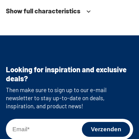
Show full characteristics
Looking for inspiration and exclusive
deals?
Then make sure to sign up to our e-mail
newsletter to stay up-to-date on deals,
inspiration, and product news!