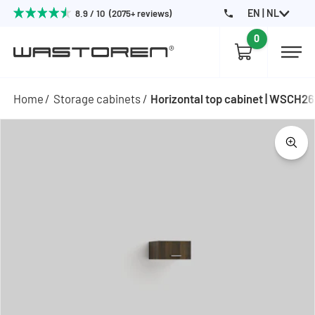
EN | NL
8.9 / 10 (2075+ reviews)
0
Home
Storage cabinets
Horizontal top cabinet | WSCH