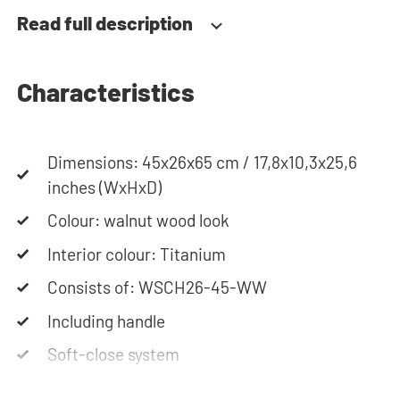
together your ideal washing machine cabinet. Our
Read full description
customer service team is always at your service
via phone or email. Please note: the cabinets will
be delivered as a kit.
Characteristics
Dimensions: 45x26x65 cm / 17,8x10,3x25,6
inches (WxHxD)
Colour: walnut wood look
Interior colour: Titanium
Consists of: WSCH26-45-WW
Including handle
Soft-close system