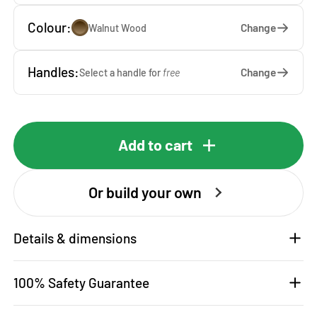
Colour:
Change
Walnut Wood
Handles:
Change
Select a handle for
free
Add to cart
Or build your own
Details & dimensions
100% Safety Guarantee