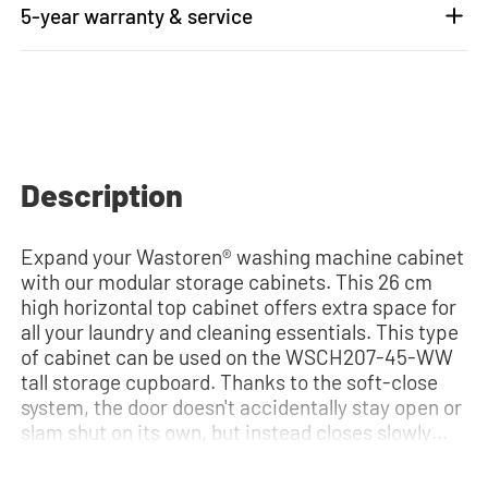
5-year warranty & service
Description
Expand your Wastoren® washing machine cabinet
with our modular storage cabinets. This 26 cm
high horizontal top cabinet offers extra space for
all your laundry and cleaning essentials. This type
of cabinet can be used on the WSCH207-45-WW
tall storage cupboard. Thanks to the soft-close
system, the door doesn't accidentally stay open or
slam shut on its own, but instead closes slowly
and gently. Need help? View the assembly
instructions or use our configurator to put