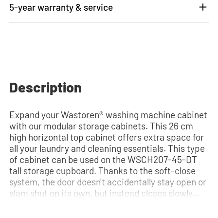
5-year warranty & service
Description
Expand your Wastoren® washing machine cabinet
with our modular storage cabinets. This 26 cm
high horizontal top cabinet offers extra space for
all your laundry and cleaning essentials. This type
of cabinet can be used on the WSCH207-45-DT
tall storage cupboard. Thanks to the soft-close
system, the door doesn't accidentally stay open or
slam shut on its own, but instead closes slowly
and gently. Need help? View the assembly
instructions or use our configurator to put