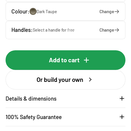
Colour:
Change
Dark Taupe
Handles:
Change
Select a handle for
free
Add to cart
Or build your own
Details & dimensions
100% Safety Guarantee