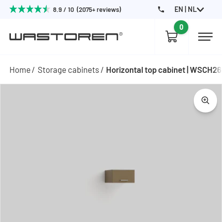
EN | NL
8.9 / 10 (2075+ reviews)
0
Home
Storage cabinets
Horizontal top cabinet | WSCH2