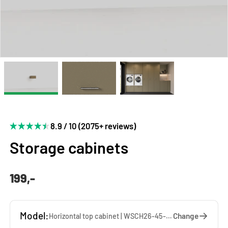
8.9 / 10 (2075+ reviews)
Storage cabinets
199,-
Model:
Change
Horizontal top cabinet | WSCH26-45-DT — 45 x 26 x 65 cm