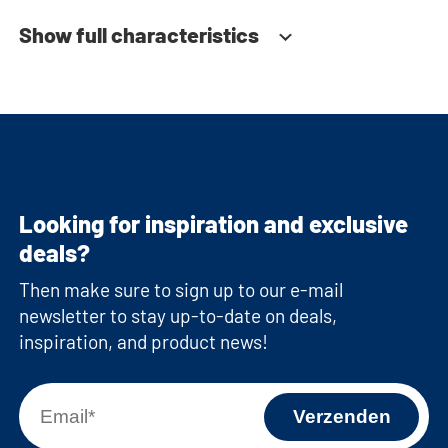
Show full characteristics
Looking for inspiration and exclusive
deals?
Then make sure to sign up to our e-mail
newsletter to stay up-to-date on deals,
inspiration, and product news!