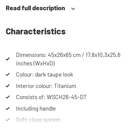
together your ideal washing machine cabinet. Our
Read full description
customer service team is always at your service
via phone or email. Please note: the cabinets will
be delivered as a kit.
Characteristics
Dimensions: 45x26x65 cm / 17,8x10,3x25,6
inches (WxHxD)
Colour: dark taupe look
Interior colour: Titanium
Consists of: WSCH26-45-DT
Including handle
Soft-close system