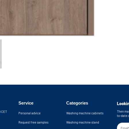
Service
Categories
Lookin
Then mak
30 CET
Personal advice
Washing machine cabinets
to-date 
Request free samples
Washing machine stand