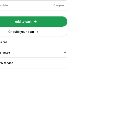
ural Oak
Change
Add to cart
Or build your own
nsions
uarantee
y & service