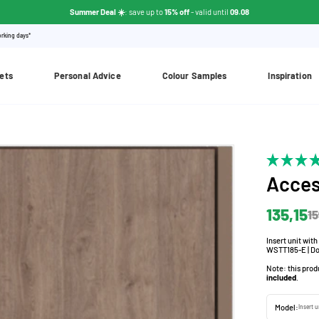
Summer Deal ☀️
: save up to
15% off
- valid until
09.08
orking days*
ets
Personal Advice
Colour Samples
Inspiration
Acces
135,15
15
Insert unit wit
WSTT185-E | Do
Note: this prod
included
.
Model:
Insert 