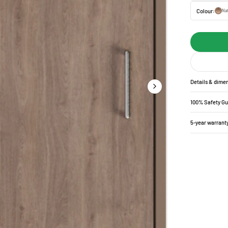
Colour:
Nat
Details & dime
100% Safety G
5-year warrant