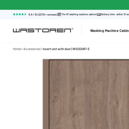
8.9 / 10 (2075+ reviews)
The #1 washing machine cabinet
Delivery time: within 10 w
Washing Machine Cabin
Home
Accessories
Insert unit with door | WSDD087-E