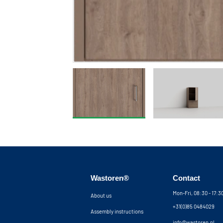
Wastoren®
Contact
Mon-Fri, 08:30 - 17:
About us
+31(0)85 0484029
Assembly instructions
info@wastoren.nl