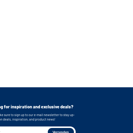
g for inspiration and exclusive deals?
e sure to sign up to our e-mail newsletter to stay up-
on deals, inspiration, and product news!