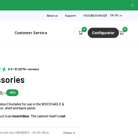
About us
Support
+31 (0)85 0484029
EN | NL
0
0
Customer Service
Configurator
8.9 / 10 (2075+ reviews)
sories
9,-
-15%
h door | Suitable for use in the WSCS1462-E &
or, shelf and back panel
uct is an
insert/door
. The cabinet itself is
not
unit with door | WSDD087-E — 67 x 87 x 65 cm
Change