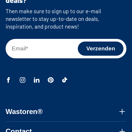
deals?
Then make sure to sign up to our e-mail
newsletter to stay up-to-date on deals,
inspiration, and product news!
Wastoren®
About us
Contact