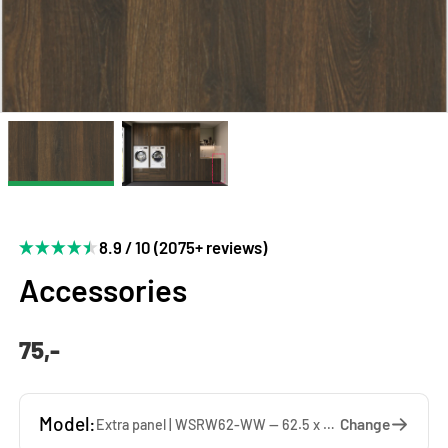
8.9 / 10 (2075+ reviews)
Accessories
75,-
Model:
Change
Extra panel | WSRW62-WW — 62.5 x 137 x 1.9 cm