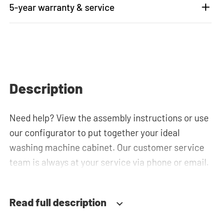
5-year warranty & service
Description
Need help? View the assembly instructions or use
our configurator to put together your ideal
washing machine cabinet. Our customer service
team is always at your service via phone or email.
Read full description