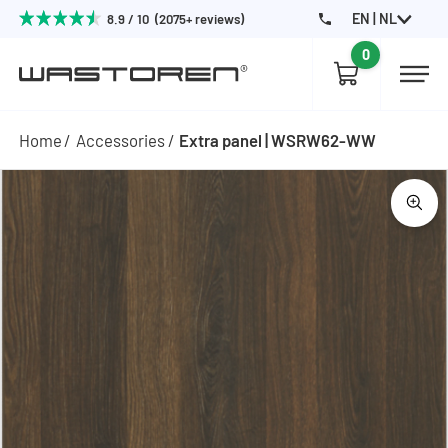
EN | NL
8.9 / 10 (2075+ reviews)
0
Home
Accessories
Extra panel | WSRW62-WW