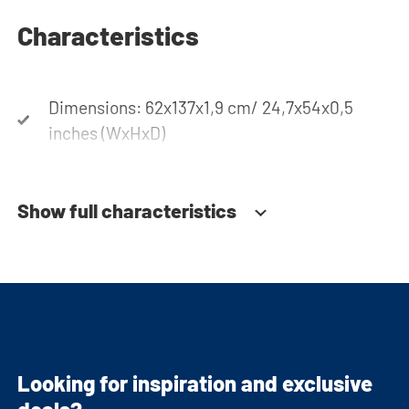
Characteristics
Dimensions: 62x137x1,9 cm/ 24,7x54x0,5
inches (WxHxD)
Show full characteristics
Looking for inspiration and exclusive