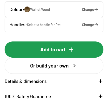
Colour:
Change
Walnut Wood
Handles:
Change
Select a handle for
free
Add to cart
Or build your own
Details & dimensions
100% Safety Guarantee