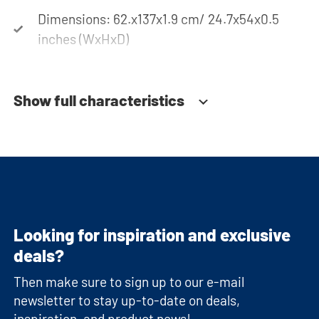
Dimensions: 62.x137x1.9 cm/ 24.7x54x0.5
inches (WxHxD)
Show full characteristics
Looking for inspiration and exclusive
deals?
Then make sure to sign up to our e-mail
newsletter to stay up-to-date on deals,
inspiration, and product news!