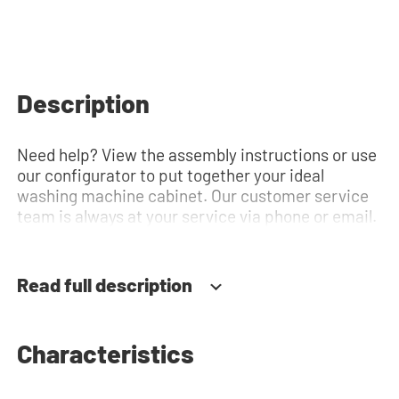
Description
Need help? View the assembly instructions or use
our configurator to put together your ideal
washing machine cabinet. Our customer service
team is always at your service via phone or email.
Read full description
Characteristics