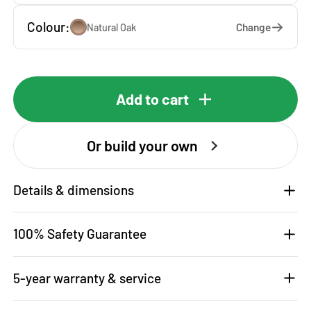
Colour:
Change
Natural Oak
Add to cart
Or build your own
Details & dimensions
100% Safety Guarantee
5-year warranty & service