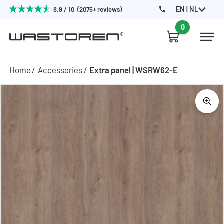
EN | NL
8.9 / 10 (2075+ reviews)
0
Home
Accessories
Extra panel | WSRW62-E