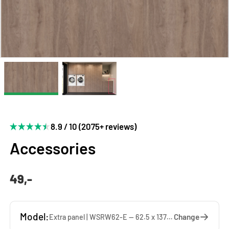
8.9 / 10 (2075+ reviews)
Accessories
49,-
Model:
Change
Extra panel | WSRW62-E — 62.5 x 137 x 1.9 cm