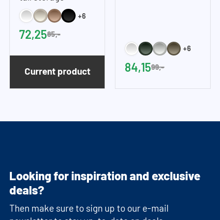
cupboard (45 cm
cupboard
+6
wide)
72,25
85,-
+6
84,15
99,-
Current product
Looking for inspiration and exclusive
deals?
Then make sure to sign up to our e-mail