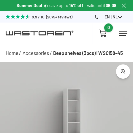
Summer Deal ☀️
: save up to
15% off
- valid until
09.08
EN | NL
8.9 / 10 (2075+ reviews)
0
Home
Accessories
Deep shelves (3pcs) | WSCI58-45