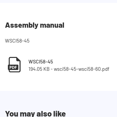
Assembly manual
WSCI58-45
WSCI58-45
194.05 KB - wsci58-45-wsci58-60.pdf
You may also like