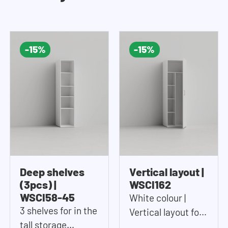
-15%
-15%
Deep shelves
Vertical layout |
(3pcs) |
WSCI162
WSCI58-45
White colour |
3 shelves for in the
Vertical layout for
tall storage
in the tall storage