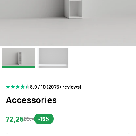
8.9 / 10 (2075+ reviews)
Accessories
72,25
85,-
-15%