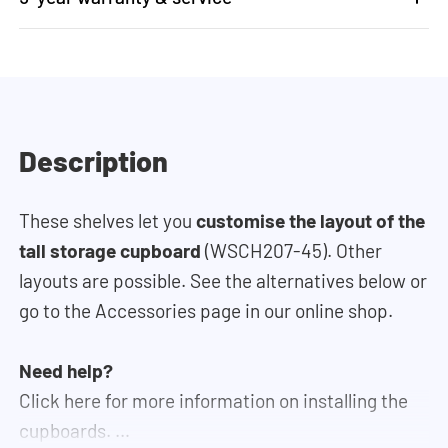
Description
These shelves let you
customise the layout of the
tall storage cupboard
(WSCH207-45). Other
layouts are possible. See the alternatives below or
go to the Accessories page in our online shop.
Need help?
Click here for more information on installing the
cupboards.