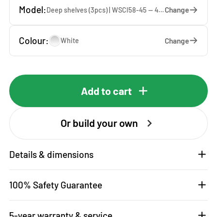
Model:
Change
Deep shelves (3pcs) | WSCI58-45 — 45 x 207 x 65 cm
Colour:
Change
White
Add to cart
Or build your own
Details & dimensions
100% Safety Guarantee
5-year warranty & service