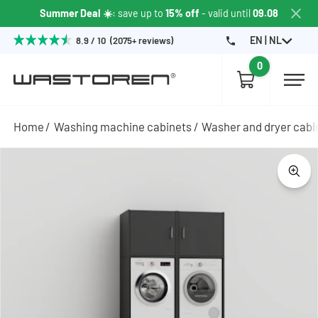
Summer Deal ☀️
: save up to
15% off
- valid until
09.08
EN | NL
8.9 / 10 (2075+ reviews)
0
Home
Washing machine cabinets
Washer and dryer cabi