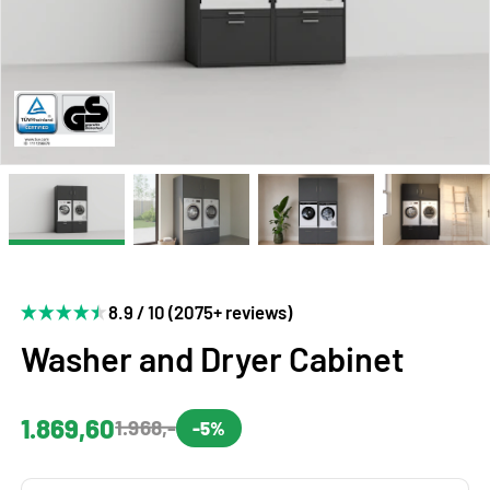
8.9 / 10 (2075+ reviews)
Washer and Dryer Cabinet
1.869,60
1.968,-
-5%