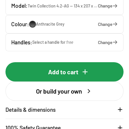
Model:
Change
Twin Collection 4.2-AG — 134 x 207 x 65 cm
Colour:
Change
Anthracite Grey
Handles:
Change
Select a handle for
free
Add to cart
Or build your own
Details & dimensions
100% Safety Guarantee