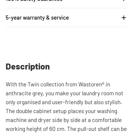
5-year warranty & service
Description
With the Twin collection from Wastoren® in
anthracite grey, you make your laundry room not
only organised and user-friendly but also stylish.
The double cabinet setup places your washing
machine and dryer side by side at a comfortable
working height of 60 cm. The pull-out shelf can be