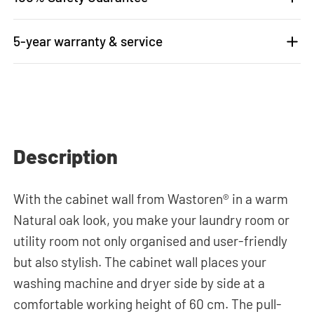
5-year warranty & service
Description
With the cabinet wall from Wastoren® in a warm
Natural oak look, you make your laundry room or
utility room not only organised and user-friendly
but also stylish. The cabinet wall places your
washing machine and dryer side by side at a
comfortable working height of 60 cm. The pull-