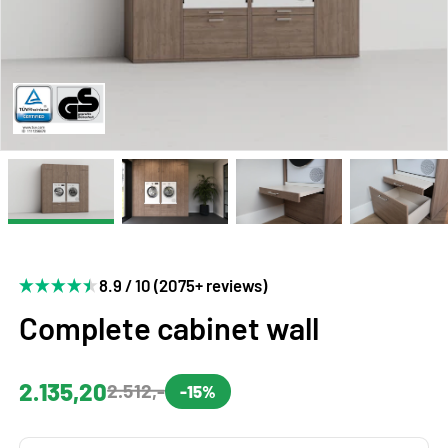
8.9 / 10 (2075+ reviews)
Complete cabinet wall
2.135,20
2.512,-
-15%