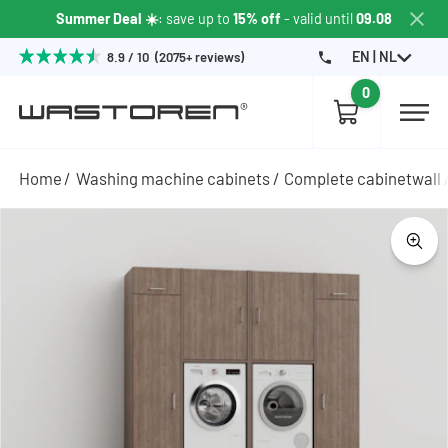
Summer Deal ☀️
: save up to
15% off
- valid until
09.08
EN | NL
8.9 / 10 (2075+ reviews)
0
Home
Washing machine cabinets
Complete cabinetwall