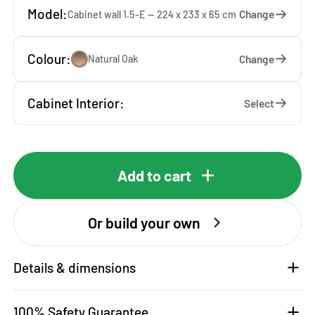
Model:
Change
Cabinet wall 1.5-E — 224 x 233 x 65 cm
Colour:
Change
Natural Oak
Cabinet Interior:
Select
Add to cart
Or build your own
Details & dimensions
100% Safety Guarantee