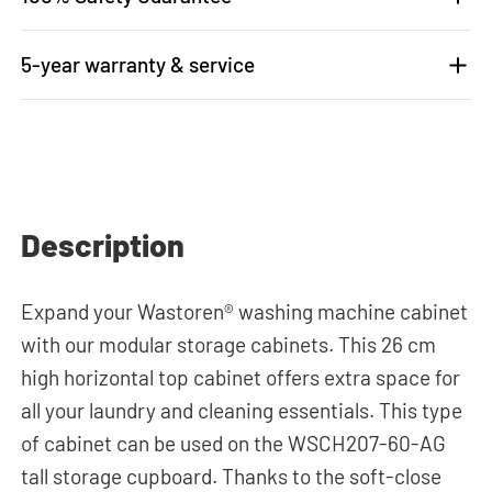
5-year warranty & service
Description
Expand your Wastoren® washing machine cabinet
with our modular storage cabinets. This 26 cm
high horizontal top cabinet offers extra space for
all your laundry and cleaning essentials. This type
of cabinet can be used on the WSCH207-60-AG
tall storage cupboard. Thanks to the soft-close