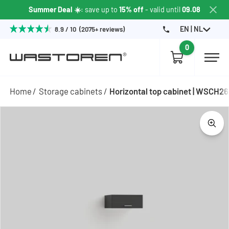
Summer Deal ☀️
: save up to
15% off
- valid until
09.08
EN | NL
8.9 / 10 (2075+ reviews)
0
Home
Storage cabinets
Horizontal top cabinet | WSCH2