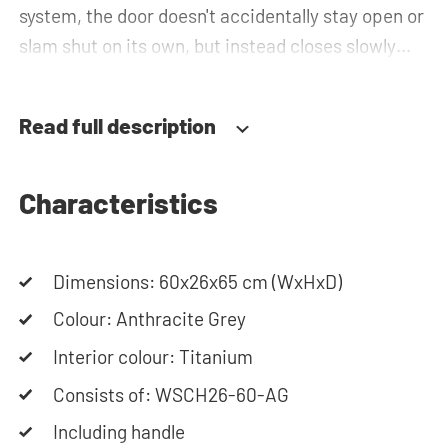
system, the door doesn't accidentally stay open or
slam shut on its own, but instead closes slowly
and gently. Need help? View the assembly
instructions or use our configurator to put
Read full description
together your ideal washing machine cabinet. Our
customer service team is always at your service
via phone or email. Please note: the cabinets will
Characteristics
be delivered as a kit.
Dimensions: 60x26x65 cm (WxHxD)
Colour: Anthracite Grey
Interior colour: Titanium
Consists of: WSCH26-60-AG
Including handle