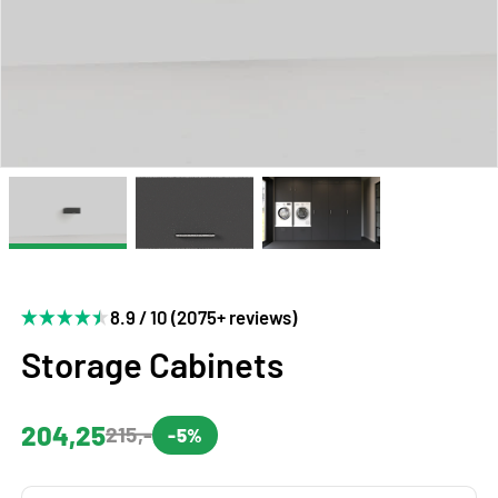
8.9 / 10 (2075+ reviews)
Storage Cabinets
204,25
215,-
-5%