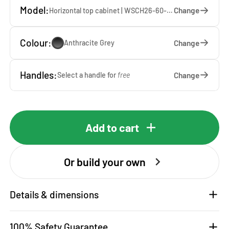
Model:
Change
Horizontal top cabinet | WSCH26-60-AG — 60 x 26 x 65 cm
Colour:
Change
Anthracite Grey
Handles:
Change
Select a handle for
free
Add to cart
Or build your own
Details & dimensions
100% Safety Guarantee