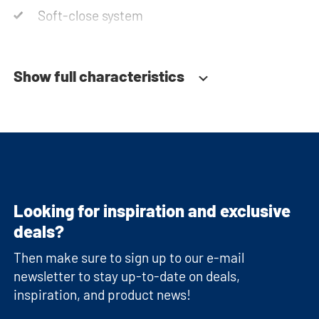
Soft-close system
Show full characteristics
Looking for inspiration and exclusive
deals?
Then make sure to sign up to our e-mail
newsletter to stay up-to-date on deals,
inspiration, and product news!