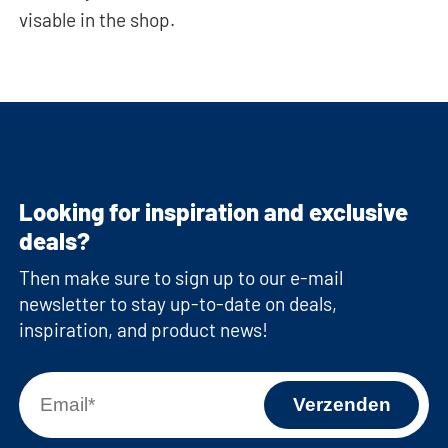
visable in the shop.
Looking for inspiration and exclusive
deals?
Then make sure to sign up to our e-mail
newsletter to stay up-to-date on deals,
inspiration, and product news!