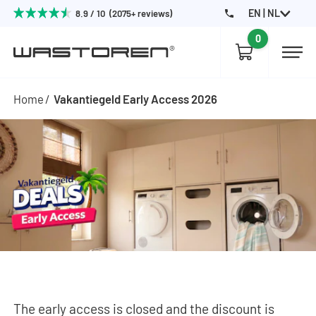
EN | NL
8.9 / 10 (2075+ reviews)
0
Home
Vakantiegeld Early Access 2026
The early access is closed and the discount is